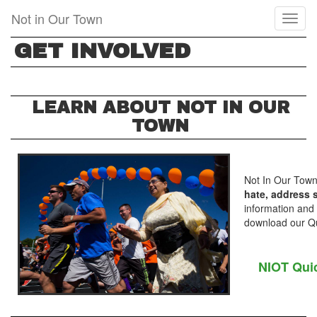
Skip
Not in Our Town
Toggl
to
naviga
main
GET INVOLVED
content
LEARN ABOUT NOT IN OUR
TOWN
Not In Our Town
hate, address s
information and
download our Qui
NIOT Qui