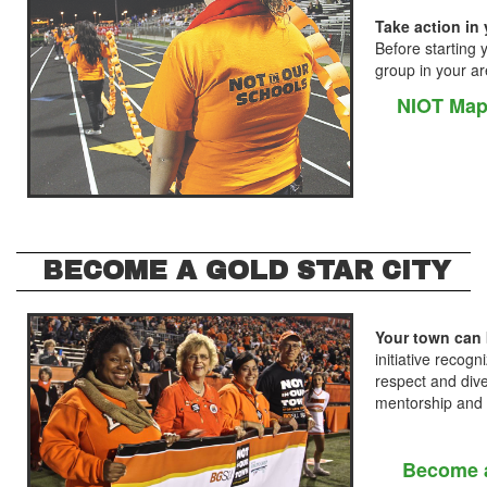
Take action in 
Before starting 
group in your ar
NIOT Map
BECOME A GOLD STAR CITY
Your town can 
initiative reco
respect and diver
mentorship and
Become a