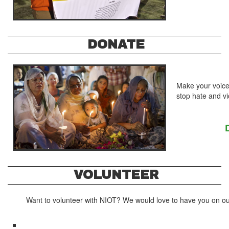
DONATE
Make your voice
stop hate and v
VOLUNTEER
Want to volunteer with NIOT? We would love to have you on ou