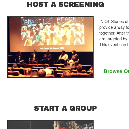
HOST A SCREENING
NIOT Stories of 
provide a way f
together. After
are targeted by
This event can b
Browse Ou
START A GROUP