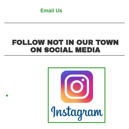
Email Us
FOLLOW NOT IN OUR TOWN
ON SOCIAL MEDIA