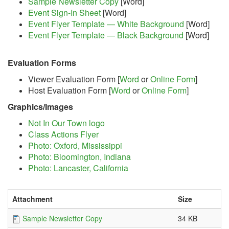
Sample Newsletter Copy
[Word]
Event Sign-In Sheet
[Word]
Event Flyer Template — White Background
[Word]
Event Flyer Template — Black Background
[Word]
Evaluation Forms
Viewer Evaluation Form [
Word
or
Online Form
]
Host Evaluation Form [
Word
or
Online Form
]
Graphics/Images
Not In Our Town logo
Class Actions Flyer
Photo: Oxford, Mississippi
Photo: Bloomington, Indiana
Photo: Lancaster, California
Attachment
Size
Sample Newsletter Copy
34 KB