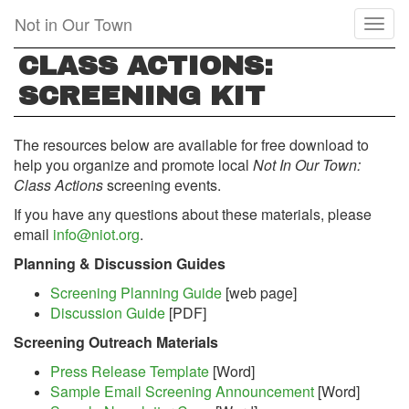
Skip
Not in Our Town
Toggl
to
naviga
main
CLASS ACTIONS:
content
SCREENING KIT
The resources below are available for free download to
help you organize and promote local
Not In Our Town:
Class Actions
screening events.
If you have any questions about these materials, please
email
info@niot.org
.
Planning & Discussion Guides
Screening Planning Guide
[web page]
Discussion Guide
[PDF]
Screening Outreach Materials
Press Release Template
[Word]
Sample Email Screening Announcement
[Word]