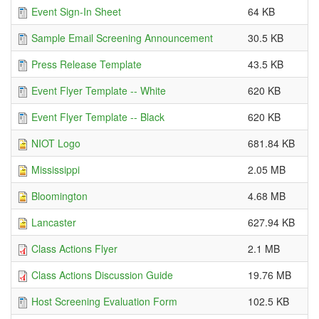
Event Sign-In Sheet
64 KB
Sample Email Screening Announcement
30.5 KB
Press Release Template
43.5 KB
Event Flyer Template -- White
620 KB
Event Flyer Template -- Black
620 KB
NIOT Logo
681.84 KB
Mississippi
2.05 MB
Bloomington
4.68 MB
Lancaster
627.94 KB
Class Actions Flyer
2.1 MB
Class Actions Discussion Guide
19.76 MB
Host Screening Evaluation Form
102.5 KB