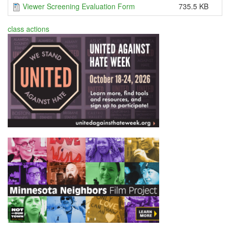
Viewer Screening Evaluation Form
735.5 KB
class actions