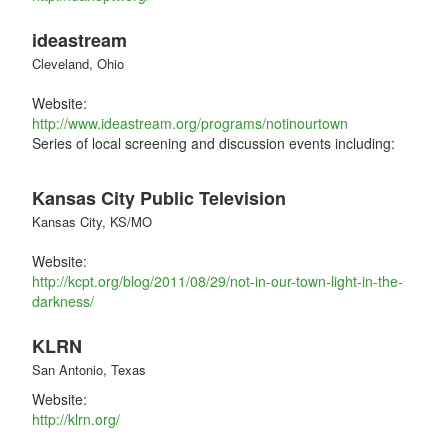
ideastream
Cleveland, Ohio
Website:
http://www.ideastream.org/programs/notinourtown
Series of local screening and discussion events including:
Kansas City Public Television
Kansas City, KS/MO
Website:
http://kcpt.org/blog/2011/08/29/not-in-our-town-light-in-the-
darkness/
KLRN
San Antonio, Texas
Website:
http://klrn.org/