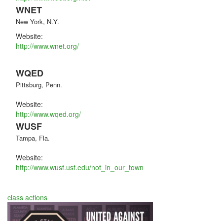
WNET
New York, N.Y.
Website:
http://www.wnet.org/
WQED
Pittsburg, Penn.
Website:
http://www.wqed.org/
WUSF
Tampa, Fla.
Website:
http://www.wusf.usf.edu/not_in_our_town
class actions