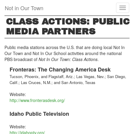
Skip
Not in Our Town
Toggl
to
naviga
main
CLASS ACTIONS: PUBLIC
content
MEDIA PARTNERS
Public media stations across the U.S. that are doing local Not In
Our Town and Not In Our School activities around the national
PBS broadcast of
Not In Our Town: Class Actions
.
Fronteras: The Changing America Desk
Tucson, Phoenix, and Flagstaff, Ariz.; Las Vegas, Nev.; San Diego,
Calif.; Las Cruces, N.M.; and San Antonio, Texas
Website:
http://www.fronterasdesk.org/
Idaho Public Television
Website:
http://idahoptv.org/