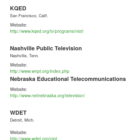
KQED
San Francisco, Calif.
Website:
http://www.kqed.org/tv/programs/niot/
Nashville Public Television
Nashville, Tenn.
Website:
http://www.wnpt.org/index.php
Nebraska Educational Telecommunications
Website:
http://www.netnebraska.org/television/
WDET
Detroit, Mich.
Website:
http://www.wdet.org/niot