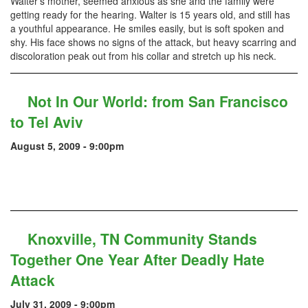
Walter’s mother, seemed anxious as she and the family were
getting ready for the hearing. Walter is 15 years old, and still has
a youthful appearance. He smiles easily, but is soft spoken and
shy. His face shows no signs of the attack, but heavy scarring and
discoloration peak out from his collar and stretch up his neck.
Not In Our World: from San Francisco
to Tel Aviv
August 5, 2009 - 9:00pm
Knoxville, TN Community Stands
Together One Year After Deadly Hate
Attack
July 31, 2009 - 9:00pm