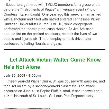
Supporters gathered with TVUUC members for a group photo
before the "Instruments of Peace" anniversary event (Photo
Courtesy: Karen Krogh) One year ago this week, a man armed
with a shotgun and filled with hatred entered Tennessee Valley
Unitarian Universalist Church (TVUUC) while congregants
performed the theatre production “Annie.” As Jim Adkisson
opened fire on the packed sanctuary, he took the lives of two
people and injured six. The unemployed truck driver later
confessed to hating liberals and gays.
Let Attack Victim Walter Currie Know
He's Not Alone
July 30, 2009 - 9:00pm
Fifteen-year-old Walter Currie, Jr. was doused with gasoline, and
then set on fire by a sixteen-year-old classmate. The attack
occurred on June 13 in Poplar Bluff, a small Missouri town about
125 miles south of St. Louis. St. Louis Post Dispatch story.