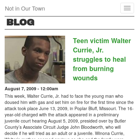
Skip
Not in Our Town
Toggl
to
naviga
main
BLOG
content
Teen victim Walter
Currie, Jr.
struggles to heal
from burning
wounds
August 7, 2009 - 12:00am
This week, Walter Currie, Jr. had to face the young man who
doused him with gas and set him on fire for the first time since the
attack took place June 13, 2009, in Poplar Bluff, Missouri. The 16-
year-old charged with the attack appeared in a preliminary
juvenile court hearing August 5, 2009, presided over by Butler
County’s Associate Circuit Judge John Bloodworth, who will
decide if he will tried as an adult or a juvenile. Winona Currie,