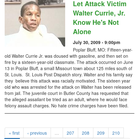
Let Attack Victim
Walter Currie, Jr.
Know He's Not
Alone
July 30, 2009 - 9:00pm
Poplar Bluff, MO: Fifteen-year-
old Walter Currie Jr. was doused with gasoline, and then set on
fire by a sixteen-year-old classmate. The attack occurred on June
13 in Poplar Bluff, a small Missouri town about 125 miles south of
St. Louis. St. Louis Post Dispatch story. Walter and his family say
they believe this attack was racially motivated. The sixteen year
old who was arrested for the attack on Walter has been released
from jail. The juvenile court in Butler County has requested that
the alleged assailant be tried as an adult, where he would face
felony assault charges. No hate crime charges have been filed.
« first
‹ previous
…
207
208
209
210