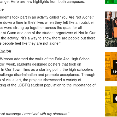
 change. Here are few highlights from both campuses.
ne
dents took part in an activity called “You Are Not Alone.”
 down a time in their lives when they felt like an outsider
ies were strung up together across the quad for all
r at Gunn and one of the student organizers of Not In Our
he activity: “It’s a way to show there are people out there
people feel like they are not alone.”
Exhibit
 Wixsom adorned the walls of the Palo Alto High School
hools” week, students designed posters that took on
In Our Town films as a starting point, the high schoolers
hallenge discrimination and promote acceptance. Through
of visual art, the projects showcased a variety of
cing of the LGBTQ student population to the importance of
racist message I received with my students.”