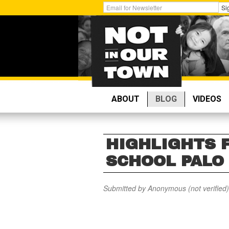
Skip
Get
Si
to
Email
main
Updates:
content
ABOUT
BLOG
VIDEOS
HIGHLIGHTS 
SCHOOL PALO
Submitted by
Anonymous (not verified)