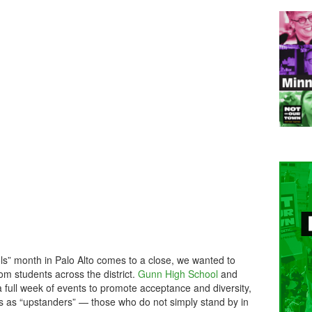
ls” month in Palo Alto comes to a close, we wanted to
rom students across the district.
Gunn High School
and
 full week of events to promote acceptance and diversity,
nts as “upstanders” — those who do not simply stand by in