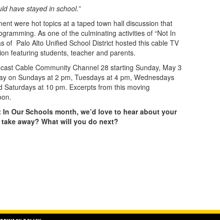
ld have stayed in school.”
t were hot topics at a taped town hall discussion that
ogramming. As one of the culminating activities of “Not In
of Palo Alto Unified School District hosted this cable TV
ion featuring students, teacher and parents.
mcast Cable Community Channel 28 starting Sunday, May 3
May on Sundays at 2 pm, Tuesdays at 4 pm, Wednesdays
 Saturdays at 10 pm. Excerpts from this moving
oon.
ot In Our Schools month, we’d love to hear about your
 take away? What will you do next?