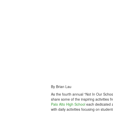
By Brian Lau
As the fourth annual “Not In Our Schoo
share some of the inspiring activities f
Palo Alto High School
each dedicated a
with daily activities focusing on stude