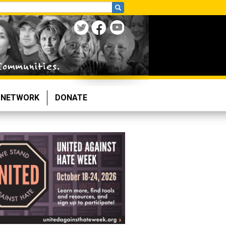
NETWORK
DONATE