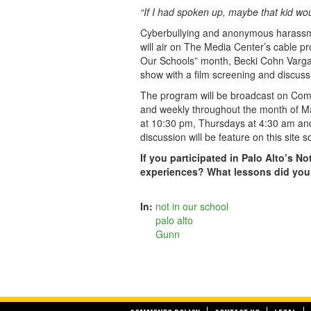
“If I had spoken up, maybe that kid wou
Cyberbullying and anonymous harassmen
will air on The Media Center’s cable pr
Our Schools” month, Becki Cohn Vargas 
show with a film screening and discuss
The program will be broadcast on Co
and weekly throughout the month of 
at 10:30 pm, Thursdays at 4:30 am and
discussion will be feature on this site s
If you participated in Palo Alto’s N
experiences? What lessons did you
In:
not in our school
palo alto
Gunn