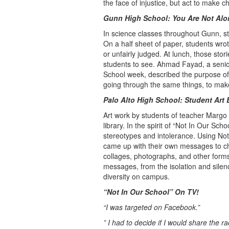
the face of injustice, but act to make
Gunn
High School
: You Are Not Alo
In science classes throughout Gunn, stu
On a half sheet of paper, students wrote
or unfairly judged. At lunch, those stor
students to see. Ahmad Fayad, a senio
School week, described the purpose of t
going through the same things, to make 
Palo Alto
High School
: Student Art 
Art work by students of teacher Margo
library. In the spirit of “Not In Our Sc
stereotypes and intolerance. Using Not 
came up with their own messages to c
collages, photographs, and other forms 
messages, from the isolation and silen
diversity on campus.
“Not In Our School” On TV!
“I was targeted on Facebook.”
” I had to decide if I would share the 