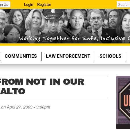
Login
Register
gn Up
Search
COMMUNITIES
LAW ENFORCEMENT
SCHOOLS
FROM NOT IN OUR
 ALTO
on April 27, 2009 - 9:00pm