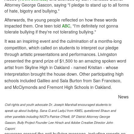
Attorney George Gascon, saying "I pledge to stand up to all forms
of hate, bigotry and bullying."
Afterwards, the young people reflected on how these words
impacted them. One teen told
ABC
, "I'm definitely not gonna
tolerate bullying if they're not tolerating bullying."
It was an inspiring event and the culmination of a months-long
competition, which called on students to interpret our pledge
through artistic presentations and performances. Livingston
presented the grand prize of $1,500 to an amazing spoken word
artist from Skyline High in Oakland - named Kristian - whose
interpretation brought the house down. Other participating high
schools included Galileo and Sala Burton from San Francisco,
and McClymonds and Fremont High Schools in Oakland.
News
Civil rights and youth advocate Dr. Joseph Marshall encouraged students to
speak up about bullying. Sana G and LadyJ from KMEL questioned Shaun and
other panelists including NIOT's Patrice O'Neill, SF District Attorney George
Gascon, Bully Project Founder Lee Hirsch and Adobe Creative Director John
Caponi
coverage spread the anti bullying message, including reports on