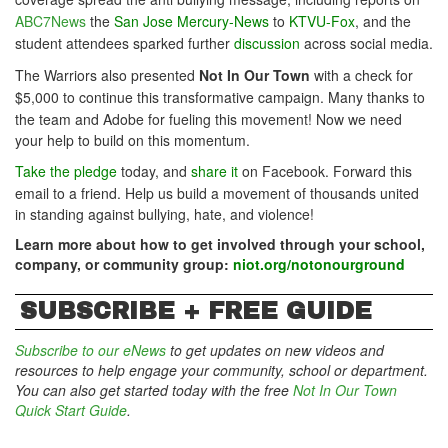
ABC7News
the
San Jose Mercury-News
to
KTVU-Fox
, and the
student attendees sparked further
discussion
across social media.
The Warriors also presented
Not In Our Town
with a check for
$5,000 to continue this transformative campaign. Many thanks to
the team and Adobe for fueling this movement!
Now we need
your help to build on this momentum.
Take the pledge
today, and
share it
on Facebook. Forward this
email to a friend.
Help us build a movement of thousands united
in standing against bullying, hate, and violence!
Learn more about how to get involved through your school,
company, or community group:
niot.org/notonourground
SUBSCRIBE + FREE GUIDE
Subscribe to our eNews
to get updates on new videos and
resources to help engage your community, school or department.
You can also get started today with the free
Not In Our Town
Quick Start Guide
.