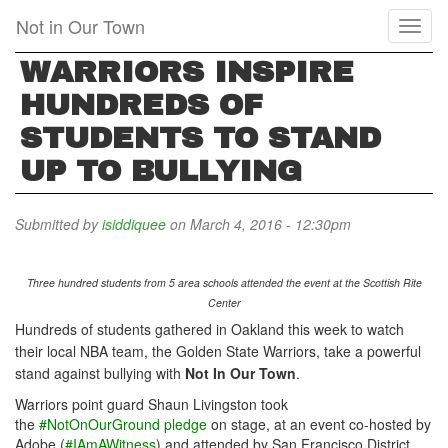
Skip
Not in Our Town
Toggl
to
naviga
main
WARRIORS INSPIRE
content
HUNDREDS OF
STUDENTS TO STAND
UP TO BULLYING
Submitted by
isiddiquee
on March 4, 2016 - 12:30pm
Three hundred students from 5 area schools attended the event at the Scottish Rite
Center
Hundreds of students gathered in Oakland this week to watch
their local NBA team, the Golden State Warriors, take a powerful
stand against bullying with
Not In Our Town
.
Warriors point guard Shaun Livingston took
the
#NotOnOurGround pledge
on stage, at an event co-hosted by
Adobe (
#IAmAWitness
) and attended by San Francisco District