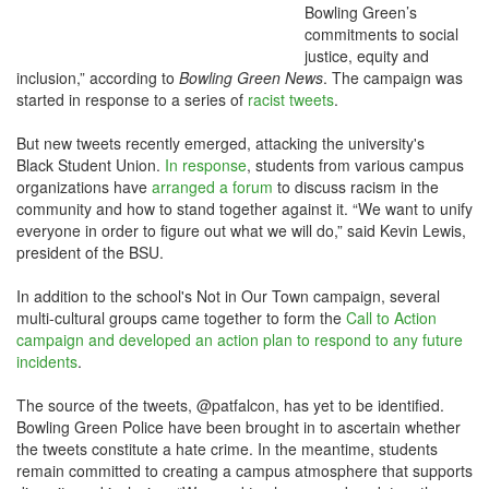
Bowling Green’s
commitments to social
justice, equity and
inclusion,” according to
Bowling Green News
. The campaign was
started in response to a series of
racist tweets
.
But new tweets recently emerged, attacking the university's
Black Student Union.
In response
, students from various campus
organizations have
arranged a forum
to discuss racism in the
community and how to stand together against it. “We want to unify
everyone in order to figure out what we will do,” said Kevin Lewis,
president of the BSU.
In addition to the school's Not in Our Town campaign, several
multi-cultural groups came together to form the
Call to Action
campaign and developed an action plan to respond to any future
incidents
.
The source of the tweets, @patfalcon, has yet to be identified.
Bowling Green Police have been brought in to ascertain whether
the tweets constitute a hate crime. In the meantime, students
remain committed to creating a campus atmosphere that supports