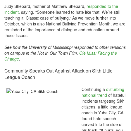
Judy Shepard, mother of Matthew Shepard,
responded to the
incident
, saying, “Someone learned to hate like that. We’re still
teaching it. Classic case of bullying.” As we move further into
October, which is also National Bullying Prevention Month, we are
reminded of the importance of dialogue and education around
these issues.
See how the University of Mississippi responded to other tensions
on campus in the Not In Our Town Film,
Ole Miss: Facing the
Change
.
Community Speaks Out Against Attack on Sikh Little
League Coach
Continuing a
disturbing
national trend
of hateful
incidents targeting Sikh
citizens, a little league
coach in Yuba City, CA
found hate speech
carved into the side of
his truck. “It hurts, you