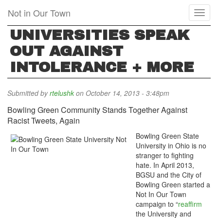
Skip
Not in Our Town
Toggl
to
naviga
main
UNIVERSITIES SPEAK
content
OUT AGAINST
INTOLERANCE + MORE
Submitted by
rtelushk
on October 14, 2013 - 3:48pm
Bowling Green Community Stands Together Against
Racist Tweets, Again
Bowling Green State
University in Ohio is no
stranger to fighting
hate. In April 2013,
BGSU and the City of
Bowling Green started a
Not In Our Town
campaign to “
reaffirm
the University and