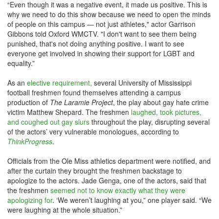
“Even though it was a negative event, it made us positive. This is
why we need to do this show because we need to open the minds
of people on this campus — not just athletes," actor Garrison
Gibbons told Oxford WMCTV. "I don't want to see them being
punished, that's not doing anything positive. I want to see
everyone get involved in showing their support for LGBT and
equality.”
As an
elective requirement,
several University of Mississippi
football freshmen found themselves attending a campus
production of
The Laramie Project
, the play about gay hate crime
victim Matthew Shepard. The freshmen
laughed, took pictures,
and coughed out gay slurs
throughout the play, disrupting several
of the actors’ very vulnerable monologues, according to
ThinkProgress
.
Officials from the Ole Miss athletics department were notified, and
after the curtain they brought the freshmen backstage to
apologize to the actors. Jade Genga, one of the actors, said that
the freshmen
seemed not to know exactly what they were
apologizing for
. ‘We weren’t laughing at you,” one player said. “We
were laughing at the whole situation.”