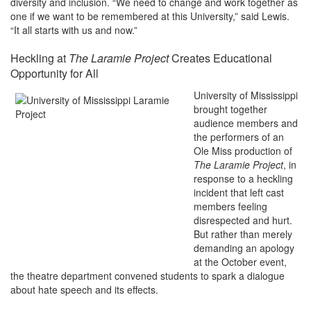
diversity and inclusion. “We need to change and work together as
one if we want to be remembered at this University,” said Lewis.
“It all starts with us and now.”
Heckling at
The Laramie Project
Creates Educational
Opportunity for All
University of Mississippi
brought together
audience members and
the performers of an
Ole Miss production of
The Laramie Project
, in
response to a heckling
incident that left cast
members feeling
disrespected and hurt.
But rather than merely
demanding an apology
at the October event,
the theatre department convened students to spark a dialogue
about hate speech and its effects.