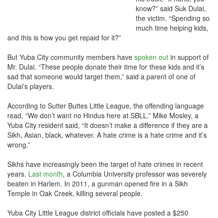
know?” said Suk Dulai,
the victim. “Spending so
much time helping kids,
and this is how you get repaid for it?”
But Yuba City community members have
spoken out
in support of
Mr. Dulai. “These people donate their time for these kids and it’s
sad that someone would target them,” said a parent of one of
Dulai’s players.
According to Sutter Buttes Little League, the offending language
read, “We don’t want no Hindus here at SBLL.” Mike Mosley, a
Yuba City resident said, “It doesn’t make a difference if they are a
Sikh, Asian, black, whatever. A hate crime is a hate crime and it’s
wrong.”
Sikhs have increasingly been the target of hate crimes in recent
years.
Last month
, a Columbia University professor was severely
beaten in Harlem. In 2011, a gunman opened fire in a Sikh
Temple in Oak Creek, killing several people.
Yuba City Little League district officials have posted a $250