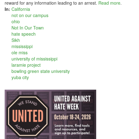
reward for any information leading to an arrest.
Read more
.
In:
California
not on our campus
ohio
Not In Our Town
hate speech
Sikh
mississippi
ole miss
university of mississippi
laramie project
bowling green state university
yuba city