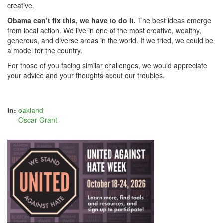
creative.
Obama can’t fix this, we have to do it.
The best ideas emerge
from local action. We live in one of the most creative, wealthy,
generous, and diverse areas in the world. If we tried, we could be
a model for the country.
For those of you facing similar challenges, we would appreciate
your advice and your thoughts about our troubles.
In:
oakland
Oscar Grant