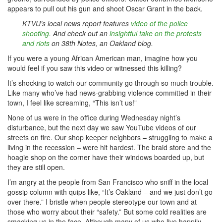
appears to pull out his gun and shoot Oscar Grant in the back.
KTVU’s local news report features
video of the police
shooting.
And check out an
insightful take on the protests
and riots
on 38th Notes, an Oakland blog.
If you were a young African American man, imagine how you
would feel if you saw this video or witnessed this killing?
It’s shocking to watch our community go through so much trouble.
Like many who’ve had news-grabbing violence committed in their
town, I feel like screaming, “This isn’t us!”
None of us were in the office during Wednesday night’s
disturbance, but the next day we saw YouTube videos of our
streets on fire. Our shop keeper neighbors – struggling to make a
living in the recession – were hit hardest. The braid store and the
hoagie shop on the corner have their windows boarded up, but
they are still open.
I’m angry at the people from San Francisco who sniff in the local
gossip column with quips like, “It’s Oakland – and we just don’t go
over there.” I bristle when people stereotype our town and at
those who worry about their “safety.” But some cold realities are
smacking us in the face. Although many of us who live happily