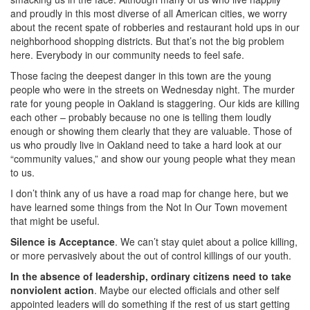
and proudly in this most diverse of all American cities, we worry
about the recent spate of robberies and restaurant hold ups in our
neighborhood shopping districts. But that’s not the big problem
here. Everybody in our community needs to feel safe.
Those facing the deepest danger in this town are the young
people who were in the streets on Wednesday night. The murder
rate for young people in Oakland is staggering. Our kids are killing
each other – probably because no one is telling them loudly
enough or showing them clearly that they are valuable. Those of
us who proudly live in Oakland need to take a hard look at our
“community values,” and show our young people what they mean
to us.
I don’t think any of us have a road map for change here, but we
have learned some things from the Not In Our Town movement
that might be useful.
Silence is Acceptance
. We can’t stay quiet about a police killing,
or more pervasively about the out of control killings of our youth.
In the absence of leadership, ordinary citizens need to take
nonviolent action
. Maybe our elected officials and other self
appointed leaders will do something if the rest of us start getting