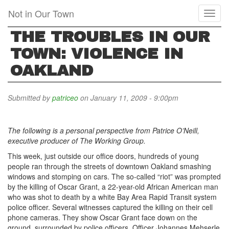
Skip
Not in Our Town
Toggl
to
naviga
main
THE TROUBLES IN OUR
content
TOWN: VIOLENCE IN
OAKLAND
Submitted by
patriceo
on January 11, 2009 - 9:00pm
The following is a personal perspective from Patrice O’Neill,
executive producer of The Working Group.
This week, just outside our office doors, hundreds of young
people ran through the streets of downtown Oakland smashing
windows and stomping on cars. The so-called “riot” was prompted
by the killing of Oscar Grant, a 22-year-old African American man
who was shot to death by a white Bay Area Rapid Transit system
police officer. Several witnesses captured the killing on their cell
phone cameras. They show Oscar Grant face down on the
ground, surrounded by police officers. Officer Johannes Mehserle