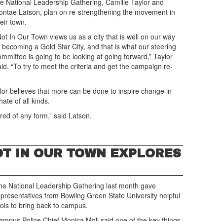
he National Leadership Gathering, Camille Taylor and
ontae Latson, plan on re-strengthening the movement in
eir town.
Not In Our Town views us as a city that is well on our way
o becoming a Gold Star City, and that is what our steering
ommittee is going to be looking at going forward,” Taylor
aid. “To try to meet the criteria and get the campaign re-
ylor believes that more can be done to inspire change in
hate of all kinds.
tred of any form,” said Latson.
T IN OUR TOWN EXPLORES
he National Leadership Gathering last month gave
epresentatives from Bowling Green State University helpful
ools to bring back to campus.
ampus Police Chief Monica Moll said one of the key things