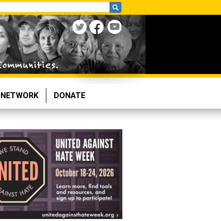
NETWORK
DONATE