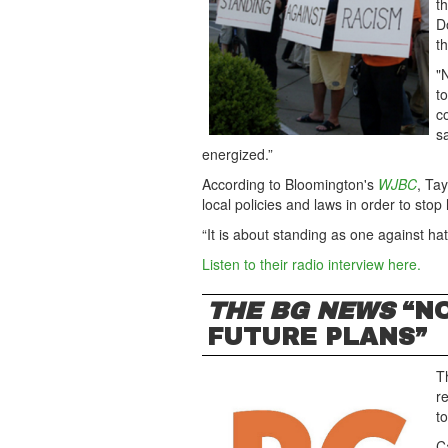
t
D
th
"
t
c
s
energized.”
According to Bloomington's
WJBC
, Ta
local policies and laws in order to stop 
“It is about standing as one against ha
Listen to their radio interview here.
THE BG NEWS
“NO
FUTURE PLANS”
T
r
t
C