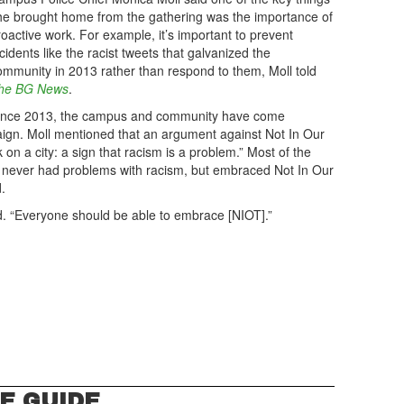
he brought home from the gathering was the importance of
roactive work. For example, it’s important to prevent
cidents like the racist tweets that galvanized the
ommunity in 2013 rather than respond to them, Moll told
he BG News
.
ince 2013, the campus and community have come
ign. Moll mentioned that an argument against Not In Our
 on a city: a sign that racism is a problem.” Most of the
ve never had problems with racism, but embraced Not In Our
.
aid. “Everyone should be able to embrace [NIOT].”
E GUIDE