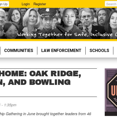
Login
Register
gn Up
Search
COMMUNITIES
LAW ENFORCEMENT
SCHOOLS
HOME: OAK RIDGE,
, AND BOWLING
4 - 1:35pm
ip Gathering in June brought together leaders from 46