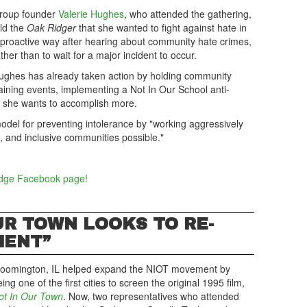
roup founder
Valerie Hughes
, who attended the gathering,
old the
Oak Ridger
that she wanted to fight against hate in
 proactive way after hearing about community hate crimes,
ther than to wait for a major incident to occur.
ughes has already taken action by holding community
raining events, implementing a Not In Our School anti-
, she wants to accomplish more.
del for preventing intolerance by "working aggressively
, and inclusive communities possible."
idge Facebook page!
OUR TOWN LOOKS TO RE-
MENT”
loomington, IL helped expand the NIOT movement by
ing one of the first cities to screen the original 1995 film,
ot In Our Town
. Now, two representatives who attended