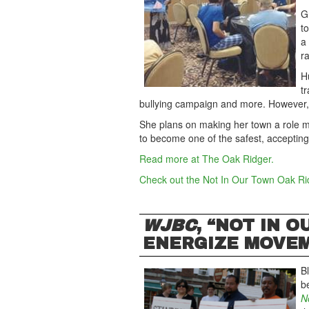
G
t
a
ra
H
t
bullying campaign and more. However
She plans on making her town a role mo
to become one of the safest, accepting
Read more at The Oak Ridger.
Check out the Not In Our Town Oak R
WJBC
, “NOT IN 
ENERGIZE MOVE
B
be
N