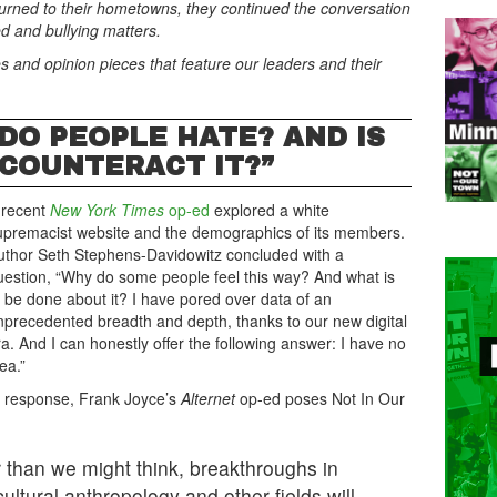
eturned to their hometowns, they continued the conversation
d and bullying matters.
s and opinion pieces that feature our leaders and their
 DO PEOPLE HATE? AND IS
 COUNTERACT IT?”
 recent
New York Times
op-ed
explored a white
upremacist website and the demographics of its members.
uthor Seth Stephens-Davidowitz concluded with a
uestion, “Why do some people feel this way? And what is
o be done about it? I have pored over data of an
nprecedented breadth and depth, thanks to our new digital
ra. And I can honestly offer the following answer: I have no
ea.”
n response, Frank Joyce’s
Alternet
op-ed poses Not In Our
 than we might think, breakthroughs in
ltural anthropology and other fields will