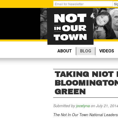
Skip
Get
Si
to
Email
main
Updates:
content
ABOUT
BLOG
VIDEOS
TAKING NIOT 
BLOOMINGTON
GREEN
Submitted by
jocelyna
on July 21, 201
The Not In Our Town National Leadersh