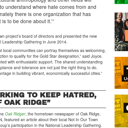
 to understand where hate comes from and
nately there is one organization that has
is to be done about it.’”
own project’s board of directors and presented the new
al Leadership Gathering in June 2014.
hat local communities can portray themselves as welcoming,
tion to qualify for the Gold Star designation,” said Joyce.
eted with enthusiastic support. The shared understanding
tance and tolerance are not just the right thing to do.
ntage in building vibrant, economically successful cities.”
ORKING TO KEEP HATRED,
 OAK RIDGE”
he
Oak Ridger
, the hometown newspaper of Oak Ridge,
N, featured an article about their local Not In Our Town
roup’s participation in the National Leadership Gathering.