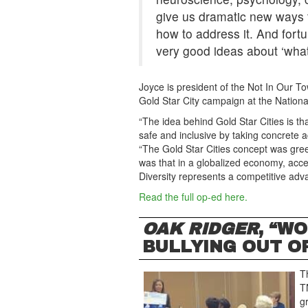
give us dramatic new ways
how to address it. And fortu
very good ideas about ‘what 
Joyce is president of the Not In Our T
Gold Star City campaign at the Nation
“The idea behind Gold Star Cities is t
safe and inclusive by taking concrete ac
“The Gold Star Cities concept was gre
was that in a globalized economy, accep
Diversity represents a competitive adva
Read the full op-ed here.
OAK RIDGER
, “W
BULLYING OUT OF
T
T
g