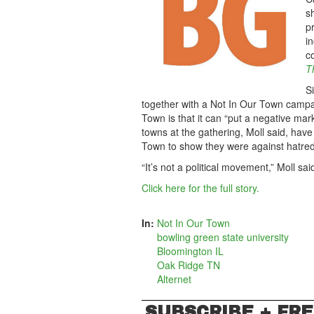
s
p
in
c
T
S
together with a Not In Our Town campa
Town is that it can “put a negative mark
towns at the gathering, Moll said, ha
Town to show they were against hatred
“It’s not a political movement,” Moll s
Click here for the full story.
In:
Not In Our Town
bowling green state university
Bloomington IL
Oak Ridge TN
Alternet
SUBSCRIBE + FRE