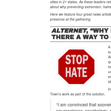
cities in 21 states. As these leaders r
about why preventing extremism, hatre
Here we feature four great news article
presence at the gathering.
ALTERNET
, “WHY
THERE A WAY TO
A
s
A
q
t
u
e
id
I
Town’s work as part of the solution.
“I am convinced that sooner
neuroscience, psychology, cu