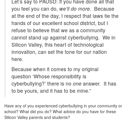
Let’s say to PAUSD: if you have done all that
you feel you can do,
we’ll do more
. Because
at the end of the day, I respect that laws tie the
hands of our excellent school district, but I
refuse to believe that we as a community
cannot stand up against cyberbullying. We in
Silicon Valley, this heart of technological
innovation, can set the tone for our nation
here.
Because when it comes to my original
question ‘Whose responsibility is
cyberbullying?’ there is no
one
answer. It has
to be yours, and it has to be mine.”
Have any of you experienced cyberbullying in your community or
school? What did you do? What advice do you have for these
Silicon Valley parents and students?