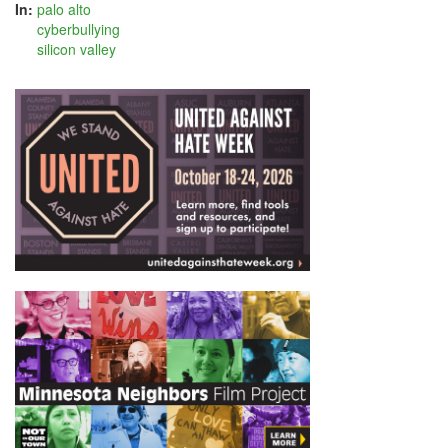
In:
palo alto
cyberbullying
silicon valley