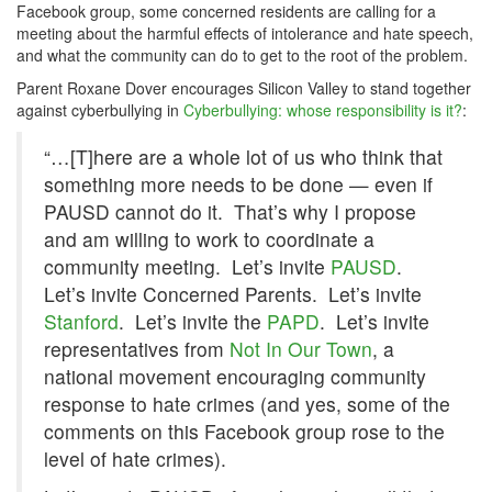
Facebook group, some concerned residents are calling for a
meeting about the harmful effects of intolerance and hate speech,
and what the community can do to get to the root of the problem.
Parent Roxane Dover encourages Silicon Valley to stand together
against cyberbullying in
Cyberbullying: whose responsibility is it?
:
“…[T]here are a whole lot of us who think that
something more needs to be done — even if
PAUSD cannot do it. That’s why I propose
and am willing to work to coordinate a
community meeting. Let’s invite
PAUSD
.
Let’s invite Concerned Parents. Let’s invite
Stanford
. Let’s invite the
PAPD
. Let’s invite
representatives from
Not In Our Town
, a
national movement encouraging community
response to hate crimes (and yes, some of the
comments on this Facebook group rose to the
level of hate crimes).