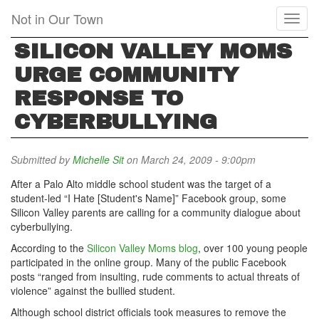
Skip
Not in Our Town
Toggl
to
naviga
main
SILICON VALLEY MOMS
content
URGE COMMUNITY
RESPONSE TO
CYBERBULLYING
Submitted by
Michelle Sit
on March 24, 2009 - 9:00pm
After a Palo Alto middle school student was the target of a
student-led “I Hate [Student's Name]” Facebook group, some
Silicon Valley parents are calling for a community dialogue about
cyberbullying.
According to the
Silicon Valley Moms blog
, over 100 young people
participated in the online group. Many of the public Facebook
posts “ranged from insulting, rude comments to actual threats of
violence” against the bullied student.
Although school district officials took measures to remove the