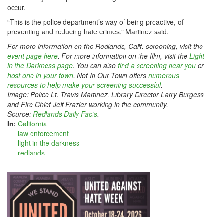
occur.
“This is the police department’s way of being proactive, of
preventing and reducing hate crimes,” Martinez said.
F
or more information on the Redlands, Calif. screening, visit the
event page here
. For more information on the film, visit the
Light
in the Darkness page
. You can also
find a screening near you
or
host one in your town
. Not In Our Town offers
numerous
resources to help make your screening successful
.
Image: Police Lt. Travis Martinez, Library Director Larry Burgess
and Fire Chief Jeff Frazier working in the community.
Source:
Redlands Daily Facts
.
In:
California
law enforcement
light in the darkness
redlands