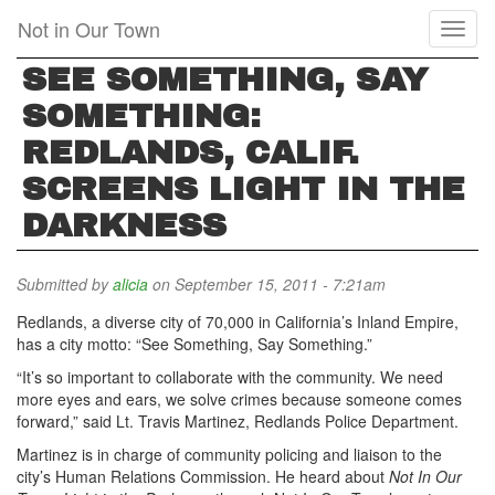
Skip
Not in Our Town
Toggl
to
naviga
main
SEE SOMETHING, SAY
content
SOMETHING:
REDLANDS, CALIF.
SCREENS LIGHT IN THE
DARKNESS
Submitted by
alicia
on September 15, 2011 - 7:21am
Redlands, a diverse city of 70,000 in California’s Inland Empire,
has a city motto: “See Something, Say Something.”
“It’s so important to collaborate with the community. We need
more eyes and ears, we solve crimes because someone comes
forward,” said Lt. Travis Martinez, Redlands Police Department.
Martinez is in charge of community policing and liaison to the
city’s Human Relations Commission. He heard about
Not In Our