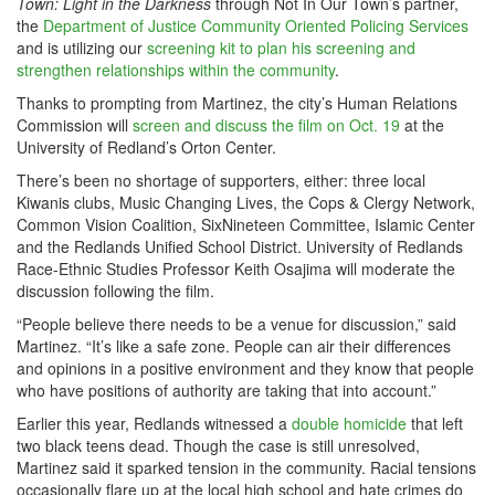
Town: Light in the Darkness
through Not In Our Town’s partner,
the
Department of Justice Community Oriented Policing Services
and is utilizing our
screening kit to plan his screening and
strengthen relationships within the community
.
Thanks to prompting from Martinez, the city’s Human Relations
Commission will
screen and discuss the film on Oct. 19
at the
University of Redland’s Orton Center.
There’s been no shortage of supporters, either: three local
Kiwanis clubs, Music Changing Lives, the Cops & Clergy Network,
Common Vision Coalition, SixNineteen Committee, Islamic Center
and the Redlands Unified School District. University of Redlands
Race-Ethnic Studies Professor Keith Osajima will moderate the
discussion following the film.
“People believe there needs to be a venue for discussion,” said
Martinez. “It’s like a safe zone. People can air their differences
and opinions in a positive environment and they know that people
who have positions of authority are taking that into account.”
Earlier this year, Redlands witnessed a
double homicide
that left
two black teens dead. Though the case is still unresolved,
Martinez said it sparked tension in the community. Racial tensions
occasionally flare up at the local high school and hate crimes do