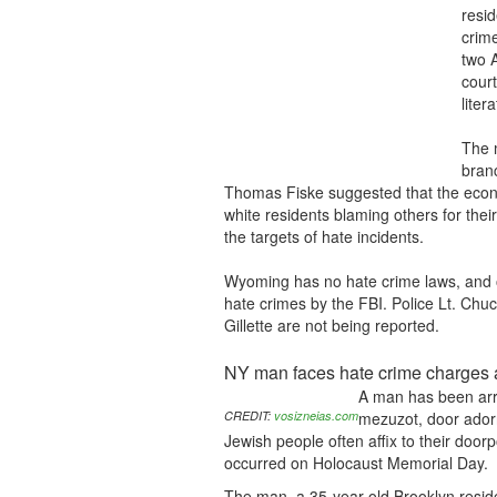
resid
crime
two A
court
liter
The 
branc
Thomas Fiske suggested that the eco
white residents blaming others for thei
the targets of hate incidents.
Wyoming has no hate crime laws, and o
hate crimes by the FBI. Police Lt. Chu
Gillette are not being reported.
NY man faces hate crime charges 
A man has been arre
CREDIT:
vosizneias.com
mezuzot, door adorn
Jewish people often affix to their door
occurred on Holocaust Memorial Day.
The man, a 35-year-old Brooklyn resid