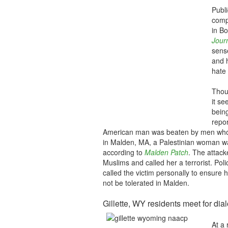
Publi
comp
in B
Jour
sense
and 
hate 
Thoug
it s
being
repo
American man was beaten by men who
in Malden, MA, a Palestinian woman wa
according to
Malden Patch
. The attack
Muslims and called her a terrorist. Po
called the victim personally to ensure 
not be tolerated in Malden.
Gillette, WY residents meet for dia
At a 