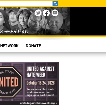
NETWORK
DONATE