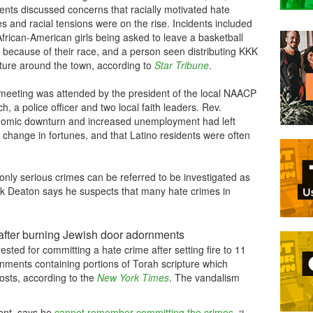
ents discussed concerns that racially motivated hate
s and racial tensions were on the rise. Incidents included
frican-American girls being asked to leave a basketball
 because of their race, and a person seen distributing KKK
ature around the town, according to
Star Tribune
.
meeting was attended by the president of the local NAACP
h, a police officer and two local faith leaders. Rev.
nomic downturn and increased unemployment had left
r change in fortunes, and that Latino residents were often
nly serious crimes can be referred to be investigated as
ck Deaton says he suspects that many hate crimes in
after burning Jewish door adornments
sted for committing a hate crime after setting fire to 11
ments containing portions of Torah scripture which
posts, according to the
New York Times
. The vandalism
ent, says he
cannot remember committing the crimes
.
“I