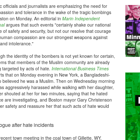
c officials and journalists are emphasizing the need for
assion and tolerance in the wake of the tragic bombings
oston on Monday. An editorial in
Marin Independent
nal
argues that such events "
certainly shake our national
 of safety and security, but not our resolve that courage
human compassion are our strongest weapons against
and intolerance."
h the identity of the bombers is not yet known for certain,
eems that members of the Muslim community are already
 targeted by acts of hate.
International Business Times
rts that on Monday evening in New York, a Bangladeshi-
 believed he was a Muslim. Then on Wednesday morning
s aggressively harassed while walking with her daughter,
er shouted at her for two minutes, saying that he hated
lice are investigating, and Boston mayor Gary Christenson
her safety and reassure her that such acts of hate would
logue after hate incidents
recent town meeting in the coal town of Gillette, WY,