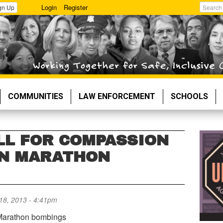
Login
Register
gn Up
Search
COMMUNITIES
LAW ENFORCEMENT
SCHOOLS
LL FOR COMPASSION
ON MARATHON
 18, 2013 - 4:41pm
 Marathon bombings