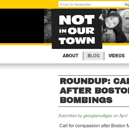
Skip
Get
Si
to
Email
main
Updates:
content
ABOUT
BLOG
VIDEOS
ROUNDUP: CA
AFTER BOST
BOMBINGS
Submitted by
georgiamulligan
on April
Call for compassion after Boston