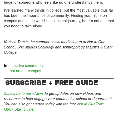
huge for someone who feels like no one understands them.
I've learned many things in college, but the most valuable thus far
has been the importance of community. Finding your niche on
campus and in the world is a constant journey, but it's not one that
you need to take alone.
Karissa Tom is the summer social media intern at Not In Our
School. She studies Sociology and Anthropology at Lewis & Clark
College.
In:
inclusive community
not on our campus
SUBSCRIBE + FREE GUIDE
Subscribe to our eNews
to get updates on new videos and
resources to help engage your community, school or department.
You can also get started today with the free
Not In Our Town
Quick Start Guide
.