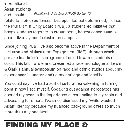
international
Asian students
Pluralism & Unity Board (PUB) Spring '13
and I couldn’t
relate to their experiences. Disappointed but determined, I joined
the Pluralism & Unity Board (PUB), a student-led initiative that
brings students together to create open, honest conversations
about diversity and inclusion on campus.
Since joining PUB, I’ve also become active in the Department of
Inclusion and Multicultural Engagement (IME), through which I
partake in admissions programs directed towards students of
color. This fall, I wrote and presented a race monologue at Lewis
& Clark’s annual symposium on race and ethnic studies about my
experiences in understanding my heritage and identity.
You could say I’ve had a sort of cultural reawakening, a turning
point in how I see myself. Speaking out against stereotypes has
opened my eyes to the importance of connecting to my roots and
advocating for others. I’ve since dismissed my “white-washed
Asian” identity because my nuanced background offers so much
more than any one label.
FINDING MY PLACE &