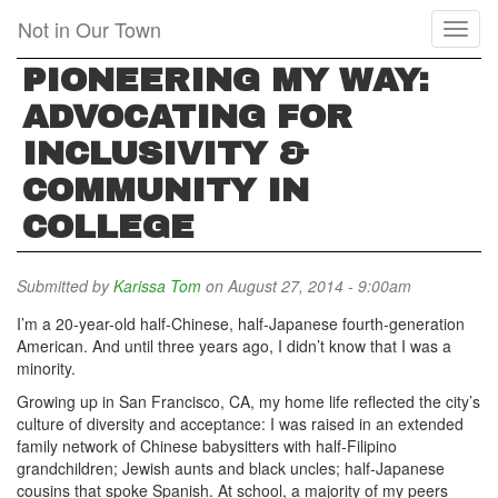
Skip
Not in Our Town
Toggl
to
naviga
main
PIONEERING MY WAY:
content
ADVOCATING FOR
INCLUSIVITY &
COMMUNITY IN
COLLEGE
Submitted by
Karissa Tom
on August 27, 2014 - 9:00am
I’m a 20-year-old half-Chinese, half-Japanese fourth-generation
American. And until three years ago, I didn’t know that I was a
minority.
Growing up in San Francisco, CA, my home life reflected the city’s
culture of diversity and acceptance: I was raised in an extended
family network of Chinese babysitters with half-Filipino
grandchildren; Jewish aunts and black uncles; half-Japanese
cousins that spoke Spanish. At school, a majority of my peers