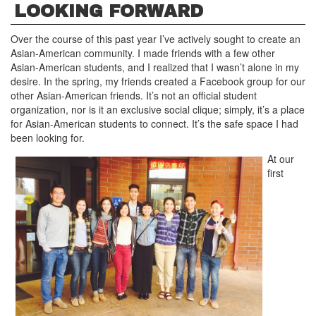
LOOKING FORWARD
Over the course of this past year I’ve actively sought to create an
Asian-American community. I made friends with a few other
Asian-American students, and I realized that I wasn’t alone in my
desire. In the spring, my friends created a Facebook group for our
other Asian-American friends. It’s not an official student
organization, nor is it an exclusive social clique; simply, it’s a place
for Asian-American students to connect. It’s the safe space I had
been looking for.
At our
first