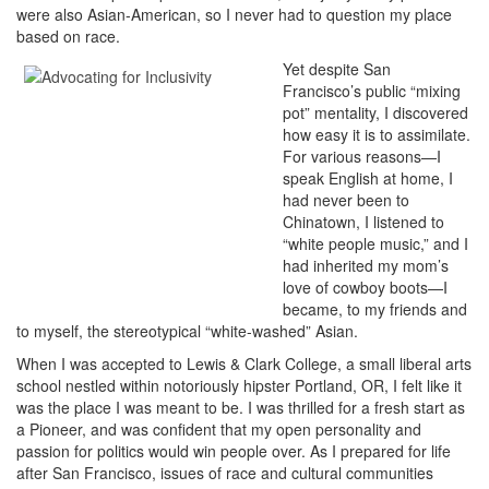
were also Asian-American, so I never had to question my place
based on race.
Yet despite San
Francisco’s public “mixing
pot” mentality, I discovered
how easy it is to assimilate.
For various reasons—I
speak English at home, I
had never been to
Chinatown, I listened to
“white people music,” and I
had inherited my mom’s
love of cowboy boots—I
became, to my friends and
to myself, the stereotypical “white-washed” Asian.
When I was accepted to Lewis & Clark College, a small liberal arts
school nestled within notoriously hipster Portland, OR, I felt like it
was the place I was meant to be. I was thrilled for a fresh start as
a Pioneer, and was confident that my open personality and
passion for politics would win people over. As I prepared for life
after San Francisco, issues of race and cultural communities