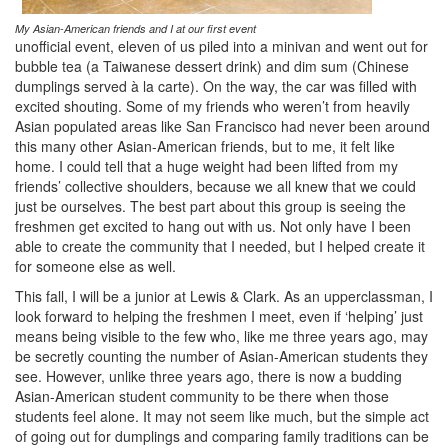
My Asian-American friends and I at our first event
unofficial event, eleven of us piled into a minivan and went out for
bubble tea (a Taiwanese dessert drink) and dim sum (Chinese
dumplings served à la carte). On the way, the car was filled with
excited shouting. Some of my friends who weren’t from heavily
Asian populated areas like San Francisco had never been around
this many other Asian-American friends, but to me, it felt like
home. I could tell that a huge weight had been lifted from my
friends’ collective shoulders, because we all knew that we could
just be ourselves. The best part about this group is seeing the
freshmen get excited to hang out with us. Not only have I been
able to create the community that I needed, but I helped create it
for someone else as well.
This fall, I will be a junior at Lewis & Clark. As an upperclassman, I
look forward to helping the freshmen I meet, even if ‘helping’ just
means being visible to the few who, like me three years ago, may
be secretly counting the number of Asian-American students they
see. However, unlike three years ago, there is now a budding
Asian-American student community to be there when those
students feel alone. It may not seem like much, but the simple act
of going out for dumplings and comparing family traditions can be