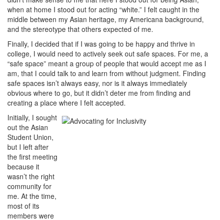
when at home I stood out for acting “white.” I felt caught in the
middle between my Asian heritage, my Americana background,
and the stereotype that others expected of me.
Finally, I decided that if I was going to be happy and thrive in
college, I would need to actively seek out safe spaces. For me, a
“safe space” meant a group of people that would accept me as I
am, that I could talk to and learn from without judgment. Finding
safe spaces isn’t always easy, nor is it always immediately
obvious where to go, but it didn’t deter me from finding and
creating a place where I felt accepted.
Initially, I sought
out the Asian
Student Union,
but I left after
the first meeting
because it
wasn’t the right
community for
me. At the time,
most of its
members were