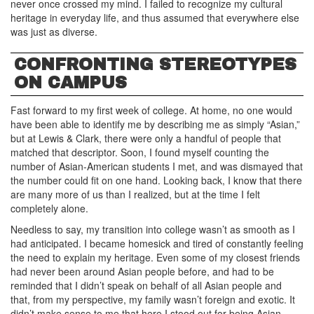
never once crossed my mind. I failed to recognize my cultural
heritage in everyday life, and thus assumed that everywhere else
was just as diverse.
CONFRONTING STEREOTYPES
ON CAMPUS
Fast forward to my first week of college. At home, no one would
have been able to identify me by describing me as simply “Asian,”
but at Lewis & Clark, there were only a handful of people that
matched that descriptor. Soon, I found myself counting the
number of Asian-American students I met, and was dismayed that
the number could fit on one hand. Looking back, I know that there
are many more of us than I realized, but at the time I felt
completely alone.
Needless to say, my transition into college wasn’t as smooth as I
had anticipated. I became homesick and tired of constantly feeling
the need to explain my heritage. Even some of my closest friends
had never been around Asian people before, and had to be
reminded that I didn’t speak on behalf of all Asian people and
that, from my perspective, my family wasn’t foreign and exotic. It
didn’t make sense to me that here I stood out for being Asian,