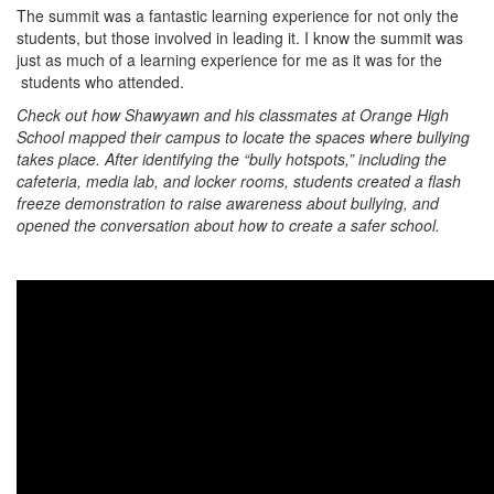
The summit was a fantastic learning experience for not only the
students, but those involved in leading it. I know the summit was
just as much of a learning experience for me as it was for the
students who attended.
Check out how Shawyawn and his classmates at Orange High
School mapped their campus to locate the spaces where bullying
takes place. After identifying the “bully hotspots,” including the
cafeteria, media lab, and locker rooms, students created a flash
freeze demonstration to raise awareness about bullying, and
opened the conversation about how to create a safer school.