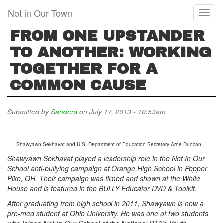
Skip
Not in Our Town
Toggl
to
naviga
main
FROM ONE UPSTANDER
content
TO ANOTHER: WORKING
TOGETHER FOR A
COMMON CAUSE
Submitted by
Sanders
on July 17, 2013 - 10:53am
Shawyawn Sekhavat and U.S. Department of Education Secretary Arne Duncan
Shawyawn Sekhavat played a leadership role in the Not In Our
School anti-bullying campaign at Orange High School in Pepper
Pike, OH. Their campaign was filmed and shown at the White
House and is featured in the BULLY Educator DVD & Toolkit.
After graduating from high school in 2011, Shawyawn is now a
pre-med student at Ohio University. He was one of two students