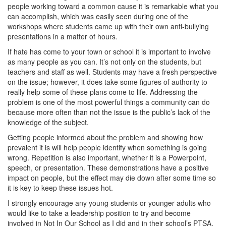
people working toward a common cause it is remarkable what you
can accomplish, which was easily seen during one of the
workshops where students came up with their own anti-bullying
presentations in a matter of hours.
If hate has come to your town or school it is important to involve
as many people as you can. It’s not only on the students, but
teachers and staff as well. Students may have a fresh perspective
on the issue; however, it does take some figures of authority to
really help some of these plans come to life. Addressing the
problem is one of the most powerful things a community can do
because more often than not the issue is the public’s lack of the
knowledge of the subject.
Getting people informed about the problem and showing how
prevalent it is will help people identify when something is going
wrong. Repetition is also important, whether it is a Powerpoint,
speech, or presentation. These demonstrations have a positive
impact on people, but the effect may die down after some time so
it is key to keep these issues hot.
I strongly encourage any young students or younger adults who
would like to take a leadership position to try and become
involved in Not In Our School as I did and in their school’s PTSA.