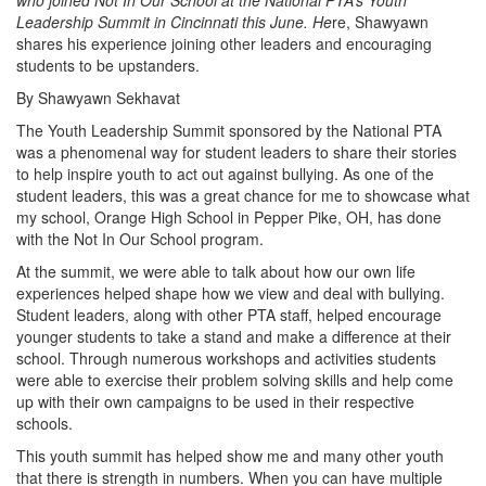
who joined Not In Our School at the National PTA’s Youth
Leadership Summit in Cincinnati this June. He
re, Shawyawn
shares his experience joining other leaders and encouraging
students to be upstanders.
By Shawyawn Sekhavat
The Youth Leadership Summit sponsored by the National PTA
was a phenomenal way for student leaders to share their stories
to help inspire youth to act out against bullying. As one of the
student leaders, this was a great chance for me to showcase what
my school, Orange High School in Pepper Pike, OH, has done
with the Not In Our School program.
At the summit, we were able to talk about how our own life
experiences helped shape how we view and deal with bullying.
Student leaders, along with other PTA staff, helped encourage
younger students to take a stand and make a difference at their
school. Through numerous workshops and activities students
were able to exercise their problem solving skills and help come
up with their own campaigns to be used in their respective
schools.
This youth summit has helped show me and many other youth
that there is strength in numbers. When you can have multiple