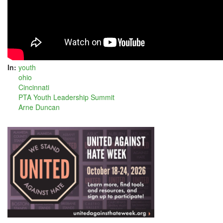
In:
youth
ohio
Cincinnati
PTA Youth Leadership Summit
Arne Duncan