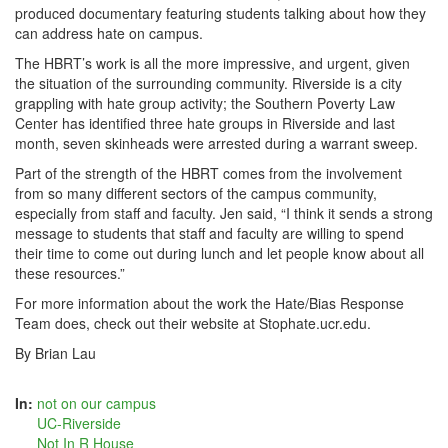
produced documentary featuring students talking about how they
can address hate on campus.
The HBRT’s work is all the more impressive, and urgent, given
the situation of the surrounding community. Riverside is a city
grappling with hate group activity; the Southern Poverty Law
Center has identified three hate groups in Riverside and last
month, seven skinheads were arrested during a warrant sweep.
Part of the strength of the HBRT comes from the involvement
from so many different sectors of the campus community,
especially from staff and faculty. Jen said, “I think it sends a strong
message to students that staff and faculty are willing to spend
their time to come out during lunch and let people know about all
these resources.”
For more information about the work the Hate/Bias Response
Team does, check out their website at Stophate.ucr.edu.
By Brian Lau
In:
not on our campus
UC-Riverside
Not In R House