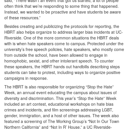
said, “There wasn’t an event that got us started, a lot of people
often think that we’re responding to some thing that happened.
Instead, we wanted to be proactive and have students be aware
of these resources.”
Besides creating and publicizing the protocols for reporting, the
HBRT also helps organize to address larger bias incidents at UC-
Riverside. One of the more common situations the HBRT deals
with is when hate speakers come to campus. Protected under the
university’s free speech policies, hate speakers, who mostly come
from outside the school, have been allowed to engage in
homophobic, sexist, and other intolerant speech. To counter
these speakers, the HBRT hands out handbills describing steps
students can take to protest, including ways to organize positive
campaigns in response.
The HBRT is also responsible for organizing “Stop the Hate”
Week, an annual event educating the campus about issues of
diversity and discrimination. This year’s “Stop the Hate” Week
included an art contest, educational workshops on hate bias
crimes and incidents, and film screenings addressing LGBT,
gender, immigration, and a host of other issues. The week also
featured a screening of The Working Group’s "Not In Our Town
Northern California” and “Not In R’ House,” a UC Riverside-