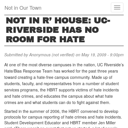
Skip
Not in Our Town
Toggl
to
naviga
main
NOT IN R’ HOUSE: UC-
content
RIVERSIDE HAS NO
ROOM FOR HATE
Submitted by
Anonymous (not verified)
on May 19, 2009 - 9:00pm
At one of the most diverse campuses in the nation, UC Riverside’s
Hate/Bias Response Team has worked for the past three years
toward creating a hate-free campus community. Made up of
students, faculty, and representatives from a number of student
services programs, the HBRT supports victims of hate incidents
and hate crimes, and educates the campus about what hate
crimes are and what students can do to fight against them.
Started in the summer of 2006, the HBRT convened to develop
protocols for campus reporting of hate crimes and hate incidents.
Student Development Educator and HBRT member Jen Miller