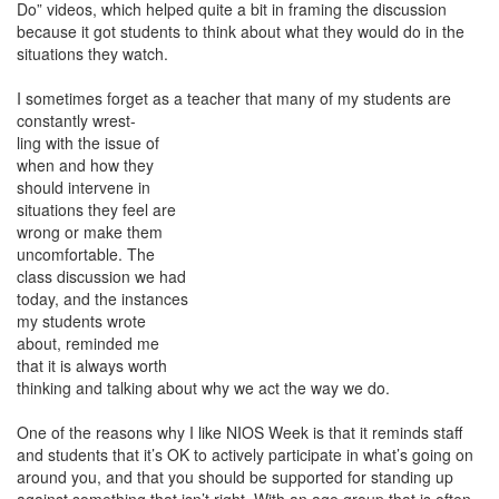
Do” videos, which helped quite a bit in framing the discussion
because it got students to think about what they would do in the
situations they watch.
I sometimes forget as a teacher that many of my students are
constantly wrest-
ling with the issue of
when and how they
should intervene in
situations they feel are
wrong or make them
uncomfortable. The
class discussion we had
today, and the instances
my students wrote
about, reminded me
that it is always worth
thinking and talking about why we act the way we do.
One of the reasons why I like NIOS Week is that it reminds staff
and students that it’s OK to actively participate in what’s going on
around you, and that you should be supported for standing up