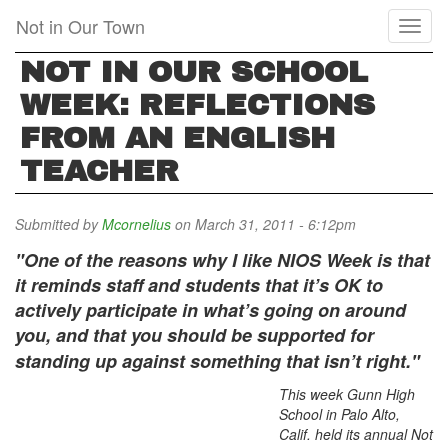
Skip
Not in Our Town
Toggl
to
naviga
main
NOT IN OUR SCHOOL
content
WEEK: REFLECTIONS
FROM AN ENGLISH
TEACHER
Submitted by
Mcornelius
on March 31, 2011 - 6:12pm
"One of the reasons why I like NIOS Week is that
it reminds staff and students that it’s OK to
actively participate in what’s going on around
you, and that you should be supported for
standing up against something that isn’t right."
This week Gunn High
School in Palo Alto,
Calif. held its annual Not