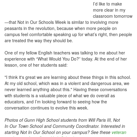
I’d like to make
more clear in my
classroom tomorrow
—that Not in Our Schools Week is similar to involving more
peasants in the revolution, because when more people on
campus feel comfortable speaking up for what’s right, then people
are treated the way they should be.
One of my fellow English teachers was talking to me about her
experience with “What Would You Do?” today. At the end of her
lesson, one of her students said:
"I think it's great we are learning about these things in this school.
At my old school, which was in a violent and dangerous area, we
never learned anything about this." Having these conversations
with students is a valuable piece of what we do overall as
educators, and I’m looking forward to seeing how the
conversation continues to evolve this week.
Photos of Gunn High School students from Will Paris III, Not
In Our Town School and Community Coordinator. Interested in
starting Not In Our School on your campus? See these
veteran