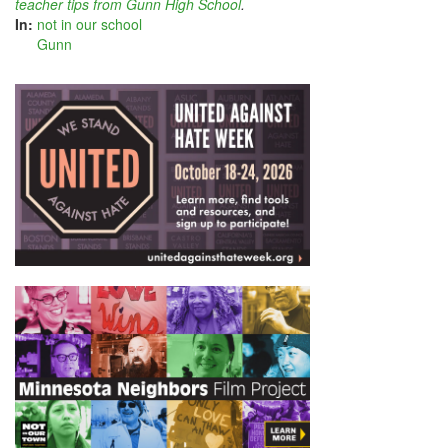
teacher tips from Gunn High School
.
In:
not in our school
Gunn