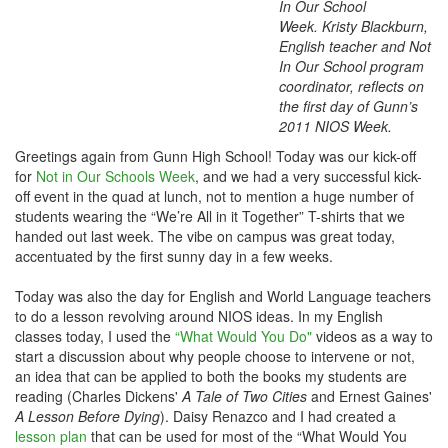
In Our School
Week. Kristy Blackburn,
English teacher and Not
In Our School program
coordinator,
reflects on
the first day of Gunn’s
2011 NIOS Week.
Greetings again from Gunn High School! Today was our kick-off
for
Not in Our Schools Week
, and we had a very successful kick-
off event in the quad at lunch, not to mention a huge number of
students wearing the “We’re All in it Together” T-shirts that we
handed out last week. The vibe on campus was great today,
accentuated by the first sunny day in a few weeks.
Today was also the day for English and World Language teachers
to do a lesson revolving around NIOS ideas. In my English
classes today, I used the
“What Would You Do"
videos as a way to
start a discussion about why people choose to intervene or not,
an idea that can be applied to both the books my students are
reading (Charles Dickens'
A Tale of Two Cities
and Ernest Gaines'
A Lesson Before Dying
). Daisy Renazco and I had created a
lesson plan
that can be used for most of the “What Would You