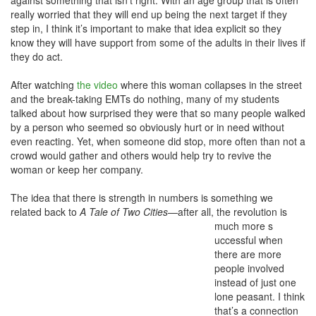
against something that isn’t right. With an age group that is often
really worried that they will end up being the next target if they
step in, I think it’s important to make that idea explicit so they
know they will have support from some of the adults in their lives if
they do act.
After watching
the video
where this woman collapses in the street
and the break-taking EMTs do nothing, many of my students
talked about how surprised they were that so many people walked
by a person who seemed so obviously hurt or in need without
even reacting. Yet, when someone did stop, more often than not a
crowd would gather and others would help try to revive the
woman or keep her company.
The idea that there is strength in numbers is something we
related back to
A Tale of Two Cities
—after all, the revolution is
much more s
uccessful when
there are more
people involved
instead of just one
lone peasant. I think
that’s a connection