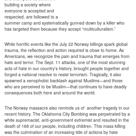
building a society where
everyone is accepted and
respected, are followed to a
summer camp and systematically gunned down by a killer who
has targeted them because they accept “multiculturalism.”
While horrific events like the July 22 Norway killings spark global
trauma, the reflection and action required is close to home. As
Americans, we recognize the pain and trauma that emerges from
hate and terror. The Sept. 11 attacks, one of the most stunning
acts of hate in our country’s history, brought people together and
forged a national resolve to resist terrorism. Tragically, it also
spawned a xenophobic backlash against Muslims—and those
who are perceived to be Muslim—that continues to have deadly
consequences both here and around the world.
The Norway massacre also reminds us of another tragedy in our
recent history. The Oklahoma City Bombing was perpetrated by a
white supremacist, anti-government extremist and resulted in the
death of 168 of our people, including children. This mass killing
was the culmination of an increasing tide of actions by hate