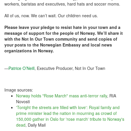
workers, baristas and executives, hard hats and soccer moms.
All of us, now. We can’t wait. Our children need us.
Please leave your pledge to resist hate in your town and a
message of support for the people of Norway. We’ll share it
with the Not In Our Town community and send copies of
your posts to the Norwegian Embassy and local news
organizations in Norway.
—
Patrice O’Neill
, Executive Producer, Not In Our Town
Image sources:
Norway holds "Rose March" mass anti-terror rally
, RIA
Novosti
'Tonight the streets are filled with love': Royal family and
prime minister lead the nation in mourning as crowd of
150,000 gather in Oslo for 'rose march' tribute to Norway's
dead
, Daily Mail