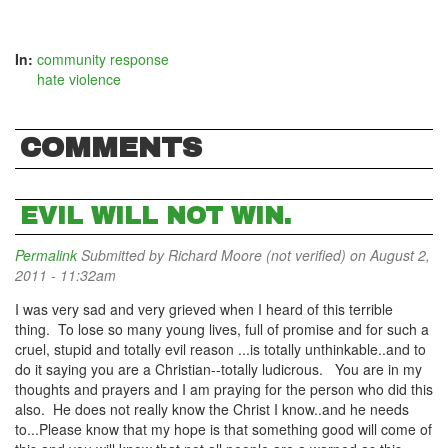
In:
community response
hate violence
COMMENTS
EVIL WILL NOT WIN.
Permalink
Submitted by
Richard Moore (not verified)
on August 2,
2011 - 11:32am
I was very sad and very grieved when I heard of this terrible
thing. To lose so many young lives, full of promise and for such a
cruel, stupid and totally evil reason ...is totally unthinkable..and to
do it saying you are a Christian--totally ludicrous. You are in my
thoughts and prayers and I am praying for the person who did this
also. He does not really know the Christ I know..and he needs
to...Please know that my hope is that something good will come of