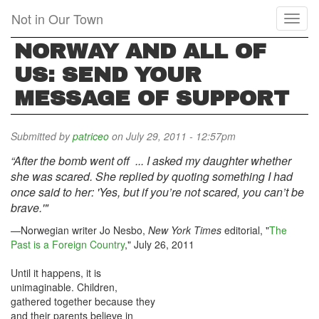
Skip
Not in Our Town
Toggl
to
naviga
main
NORWAY AND ALL OF
content
US: SEND YOUR
MESSAGE OF SUPPORT
Submitted by
patriceo
on July 29, 2011 - 12:57pm
“After the bomb went off ... I asked my daughter whether
she was scared. She replied by quoting something I had
once said to her: 'Yes, but if you’re not scared, you can’t be
brave.'"
—Norwegian writer Jo Nesbo,
New York Times
editorial, "
The
Past is a Foreign Country
," July 26, 2011
Until it happens, it is
unimaginable. Children,
gathered together because they
and their parents believe in