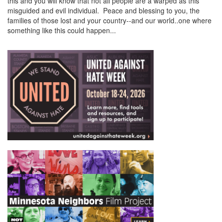
this and you will know that not all people are a warped as this
misguided and evil individual. Peace and blessing to you, the
families of those lost and your country--and our world..one where
something like this could happen...