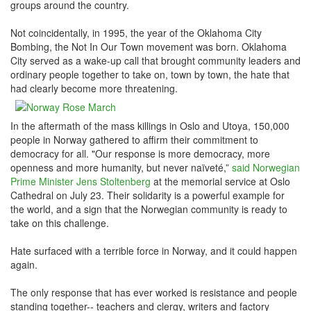
groups around the country.
Not coincidentally, in 1995, the year of the Oklahoma City
Bombing, the Not In Our Town movement was born. Oklahoma
City served as a wake-up call that brought community leaders and
ordinary people together to take on, town by town, the hate that
had clearly become more threatening.
In the aftermath of the mass killings in Oslo and Utoya, 150,000
people in Norway gathered to affirm their commitment to
democracy for all. "Our response is more democracy, more
openness and more humanity, but never naïveté,”
said Norwegian
Prime Minister Jens Stoltenberg
at the memorial service at Oslo
Cathedral on July 23. Their solidarity is a powerful example for
the world, and a sign that the Norwegian community is ready to
take on this challenge.
Hate surfaced with a terrible force in Norway, and it could happen
again.
The only response that has ever worked is resistance and people
standing together-- teachers and clergy, writers and factory