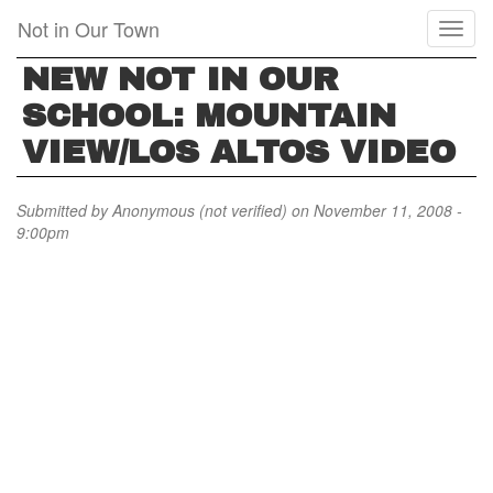
Skip
Not in Our Town
Toggl
to
naviga
main
NEW NOT IN OUR
content
SCHOOL: MOUNTAIN
VIEW/LOS ALTOS VIDEO
Submitted by
Anonymous (not verified)
on November 11, 2008 -
9:00pm