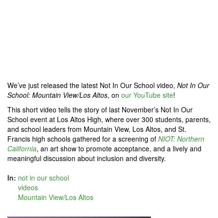
We’ve just released the latest Not In Our School video,
Not In Our
School: Mountain View/Los Altos
, on
our YouTube site
!
This short video tells the story of last November’s Not In Our
School event at Los Altos High, where over 300 students, parents,
and school leaders from Mountain View, Los Altos, and St.
Francis high schools gathered for a screening of
NIOT: Northern
California
, an art show to promote acceptance, and a lively and
meaningful discussion about inclusion and diversity.
In:
not in our school
videos
Mountain View/Los Altos