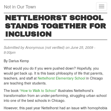
Skip
Not in Our Town
Toggl
to
naviga
main
NETTLEHORST SCHOOL
content
STANDS TOGETHER FOR
INCLUSION
Submitted by
Anonymous (not verified)
on June 25, 2009 -
9:00pm
By Darius Kemp
What would you do if you were pushed down? Hopefully, you
would get back up. It is this basic philosophy of life that parents,
teachers, and staff at
Nettelhorst Elementary School
in Chicago
are teaching their students.
The book
“How to Walk to School”
illustrates Nettelhorst’s
transformation from an under-performing, struggling urban school
into one of the best schools in Chicago.
However, this past year Nettelhorst had an issue with homophobia