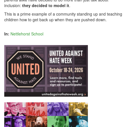
inclusion:
they decided to model it
.
This is a prime example of a community standing up and teaching
children how to get back up when they are pushed down.
In:
Nettlehorst School