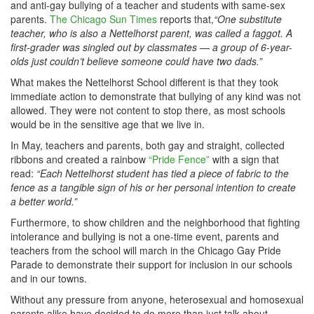
and anti-gay bullying of a teacher and students with same-sex
parents.
The Chicago Sun Times
reports that,
“One substitute
teacher, who is also a Nettelhorst parent, was called a faggot. A
first-grader was singled out by classmates — a group of 6-year-
olds just couldn’t believe someone could have two dads.”
What makes the Nettelhorst School different is that they took
immediate action to demonstrate that bullying of any kind was not
allowed. They were not content to stop there, as most schools
would be in the sensitive age that we live in.
In May, teachers and parents, both gay and straight, collected
ribbons and created a rainbow
“Pride Fence”
with a sign that
read:
“Each Nettelhorst student has tied a piece of fabric to the
fence as a tangible sign of his or her personal intention to create
a better world.”
Furthermore, to show children and the neighborhood that fighting
intolerance and bullying is not a one-time event, parents and
teachers from the school will march in the Chicago Gay Pride
Parade to demonstrate their support for inclusion in our schools
and in our towns.
Without any pressure from anyone, heterosexual and homosexual
parents alike have decided to do more than just talk about