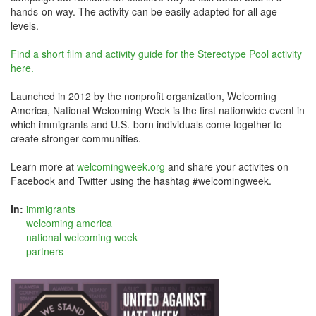
hands-on way. The activity can be easily adapted for all age
levels.
Find a short film and activity guide for the Stereotype Pool activity
here.
Launched in 2012 by the nonprofit organization, Welcoming
America, National Welcoming Week is the first nationwide event in
which immigrants and U.S.-born individuals come together to
create stronger communities.
Learn more at
welcomingweek.org
and share your activites on
Facebook and Twitter using the hashtag #welcomingweek.
In:
immigrants
welcoming america
national welcoming week
partners