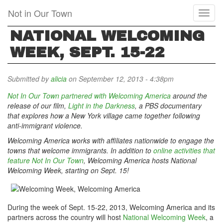
Skip
Not in Our Town
Toggl
to
naviga
main
NATIONAL WELCOMING
content
WEEK, SEPT. 15-22
Submitted by
alicia
on September 12, 2013 - 4:38pm
Not In Our Town partnered with Welcoming America
around the
release of our film,
Light in the Darkness
, a PBS
documentary
that
explores how a New York village came together following
anti-immigrant violence.
Welcoming America works with affiliates nationwide to engage the
towns that welcome immigrants. In addition to
online activities that
feature Not In Our Town
, Welcoming America hosts National
Welcoming Week, starting on Sept. 15!
During the week of Sept. 15-22, 2013, Welcoming America and its
partners across the country will host
National Welcoming Week
, a