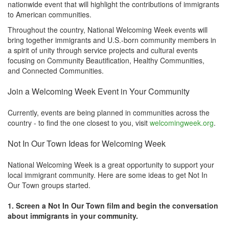
nationwide event that will highlight the contributions of immigrants
to American communities.
Throughout the country, National Welcoming Week events will
bring together immigrants and U.S.-born community members in
a spirit of unity through service projects and cultural events
focusing on Community Beautification, Healthy Communities,
and Connected Communities.
Join a Welcoming Week Event in Your Community
Currently, events are being planned in communities across the
country - to find the one closest to you, visit
welcomingweek.org
.
Not In Our Town Ideas for Welcoming Week
National Welcoming Week is a great opportunity to support your
local immigrant community. Here are some ideas to get Not In
Our Town groups started.
1. Screen a Not In Our Town film and begin the conversation
about immigrants in your community.