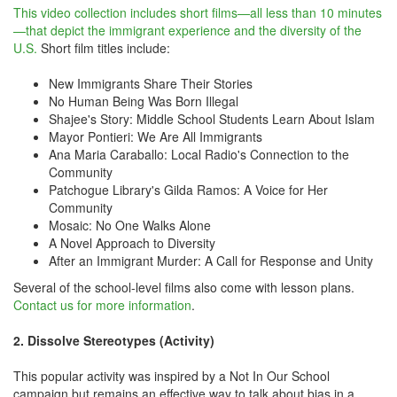
This video collection includes short films—all less than 10 minutes
—that depict the immigrant experience and the diversity of the
U.S.
Short film titles include:
New Immigrants Share Their Stories
No Human Being Was Born Illegal
Shajee's Story: Middle School Students Learn About Islam
Mayor Pontieri: We Are All Immigrants
Ana Maria Caraballo: Local Radio's Connection to the
Community
Patchogue Library's Gilda Ramos: A Voice for Her
Community
Mosaic: No One Walks Alone
A Novel Approach to Diversity
After an Immigrant Murder: A Call for Response and Unity
Several of the school-level films also come with lesson plans.
Contact us for more information
.
2. Dissolve Stereotypes (Activity)
This popular activity was inspired by a Not In Our School
campaign but remains an effective way to talk about bias in a