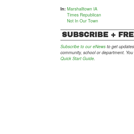
In:
Marshalltown IA
Times Republican
Not In Our Town
SUBSCRIBE + FRE
Subscribe to our eNews
to get updates
community, school or department. You c
Quick Start Guide
.