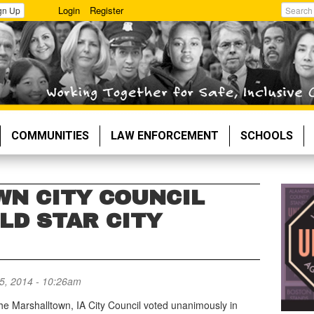
Login
Register
gn Up
Search
COMMUNITIES
LAW ENFORCEMENT
SCHOOLS
N CITY COUNCIL
LD STAR CITY
5, 2014 - 10:26am
he Marshalltown, IA City Council voted unanimously in