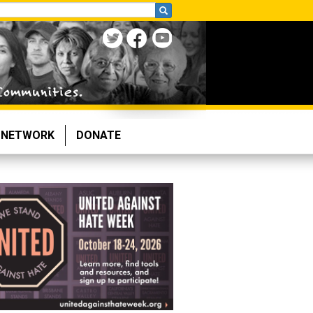
NETWORK
DONATE