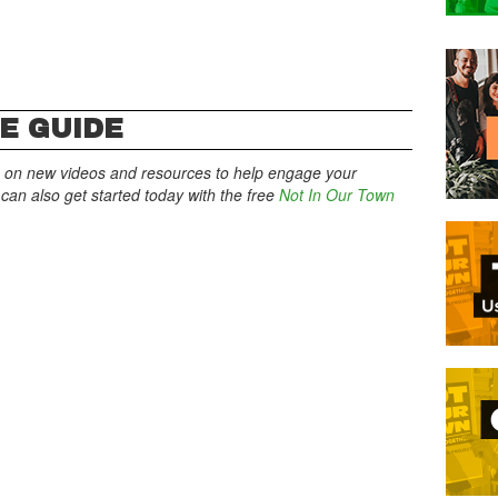
E GUIDE
 on new videos and resources to help engage your
an also get started today with the free
Not In Our Town