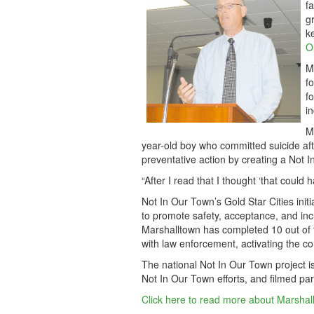
f
g
k
O
M
f
f
i
M
year-old boy who committed suicide afte
preventative action by creating a Not I
“After I read that I thought ‘that could
Not In Our Town’s Gold Star Cities init
to promote safety, acceptance, and incl
Marshalltown has completed 10 out of th
with law enforcement, activating the c
The national Not In Our Town project i
Not In Our Town efforts, and filmed part
Click here to read more about Marshal