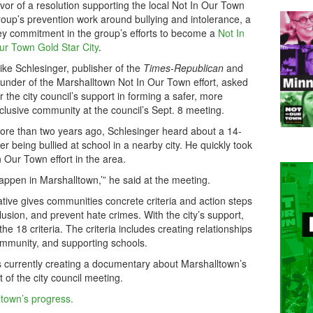
avor of a resolution supporting the local Not In Our Town
roup’s prevention work around bullying and intolerance, a
ey commitment in the group’s efforts to become a
Not In
ur Town Gold Star City
.
ike Schlesinger, publisher of the
Times-Republican
and
ounder of the Marshalltown Not In Our Town effort, asked
or the city council’s support in forming a safer, more
nclusive community at the council’s Sept. 8 meeting.
ore than two years ago, Schlesinger heard about a 14-
r being bullied at school in a nearby city. He quickly took
n Our Town effort in the area.
 happen in Marshalltown,’” he said at the meeting.
iative gives communities concrete criteria and action steps
usion, and prevent hate crimes. With the city’s support,
e 18 criteria. The criteria includes creating relationships
ommunity, and supporting schools.
s currently creating a documentary about Marshalltown’s
 of the city council meeting.
ltown’s progress.