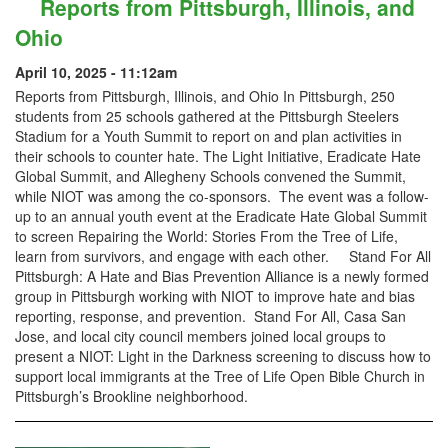
Reports from Pittsburgh, Illinois, and
Ohio
April 10, 2025 - 11:12am
Reports from Pittsburgh, Illinois, and Ohio In Pittsburgh, 250
students from 25 schools gathered at the Pittsburgh Steelers
Stadium for a Youth Summit to report on and plan activities in
their schools to counter hate. The Light Initiative, Eradicate Hate
Global Summit, and Allegheny Schools convened the Summit,
while NIOT was among the co-sponsors. The event was a follow-
up to an annual youth event at the Eradicate Hate Global Summit
to screen Repairing the World: Stories From the Tree of Life,
learn from survivors, and engage with each other. Stand For All
Pittsburgh: A Hate and Bias Prevention Alliance is a newly formed
group in Pittsburgh working with NIOT to improve hate and bias
reporting, response, and prevention. Stand For All, Casa San
Jose, and local city council members joined local groups to
present a NIOT: Light in the Darkness screening to discuss how to
support local immigrants at the Tree of Life Open Bible Church in
Pittsburgh’s Brookline neighborhood.