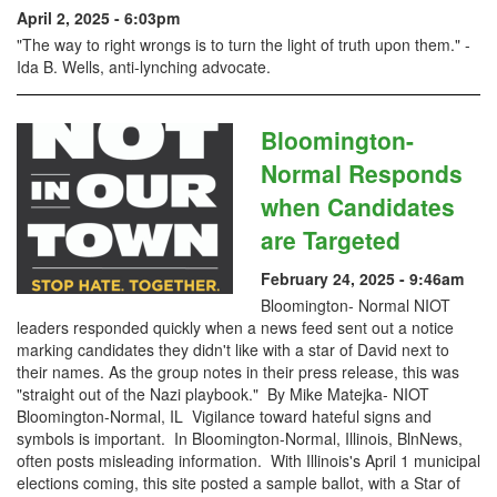
April 2, 2025 - 6:03pm
"The way to right wrongs is to turn the light of truth upon them." -
Ida B. Wells, anti-lynching advocate.
Bloomington-
Normal Responds
when Candidates
are Targeted
February 24, 2025 - 9:46am
Bloomington- Normal NIOT
leaders responded quickly when a news feed sent out a notice
marking candidates they didn't like with a star of David next to
their names. As the group notes in their press release, this was
"straight out of the Nazi playbook." By Mike Matejka- NIOT
Bloomington-Normal, IL Vigilance toward hateful signs and
symbols is important. In Bloomington-Normal, Illinois, BlnNews,
often posts misleading information. With Illinois's April 1 municipal
elections coming, this site posted a sample ballot, with a Star of