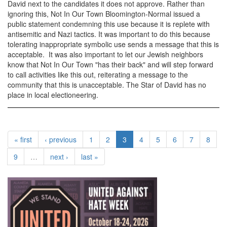
David next to the candidates it does not approve. Rather than
ignoring this, Not In Our Town Bloomington-Normal issued a
public statement condemning this use because it is replete with
antisemitic and Nazi tactics. It was important to do this because
tolerating inappropriate symbolic use sends a message that this is
acceptable. It was also important to let our Jewish neighbors
know that Not In Our Town "has their back" and will step forward
to call activities like this out, reiterating a message to the
community that this is unacceptable. The Star of David has no
place in local electioneering.
« first
‹ previous
1
2
3
4
5
6
7
8
9
…
next ›
last »