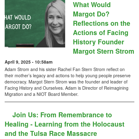
What Would
Margot Do?
Reflections on the
Actions of Facing
History Founder
Margot Stern Strom
April 9, 2025 - 10:58am
Adam Strom and his sister Rachel Fan Stern Strom reflect on
their mother’s legacy and actions to help young people preserve
democracy. Margot Stern Strom was the founder and leader of
Facing History and Ourselves. Adam is Director of Reimagining
Migration and a NIOT Board Member.
Join Us: From Remembrance to
Healing - Learning from the Holocaust
and the Tulsa Race Massacre