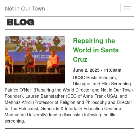
Skip
Not in Our Town
Toggl
to
naviga
main
BLOG
content
Repairing the
World in Santa
Cruz
June 2, 2025 - 11:08am
UCSC Hosts Scholars,
Dialogue, and Film Screening
Patrice O’Neill (Repairing the World Director and Not in Our Town
Founder), Lauren Bairnsfather (CEO of Anne Frank USA), and
Mehnaz Afridi (Professor of Religion and Philosophy and Director
for the Holocaust, Genocide & Interfaith Education Center at
Manhattan University) lead a discussion following the film
screening.