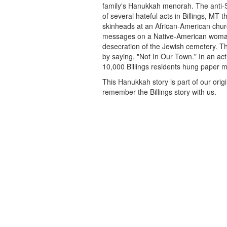
family's Hanukkah menorah. The anti-S
of several hateful acts in Billings, MT t
skinheads at an African-American churc
messages on a Native-American woma
desecration of the Jewish cemetery. 
by saying, "Not In Our Town." In an act 
10,000 Billings residents hung paper 
This Hanukkah story is part of our orig
remember the Billings story with us.