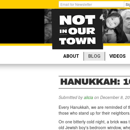
Skip
Get
Si
to
Email
main
Updates:
content
ABOUT
BLOG
VIDEOS
HANUKKAH: 1
Submitted by
alicia
on December 8, 20
Every Hanukkah, we are reminded of th
those who stand up for their neighbors
On one bitterly cold night, a brick was
old Jewish boy's bedroom window, whe