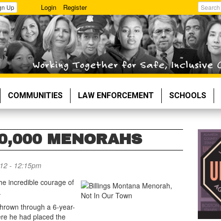
Login
Register
gn Up
Search
COMMUNITIES
LAW ENFORCEMENT
SCHOOLS
0,000 MENORAHS
12 - 12:15pm
e incredible courage of
.
 thrown through a 6-year-
re he had placed the