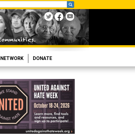
NETWORK
DONATE