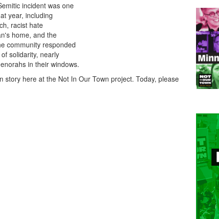
emitic incident was one
hat year, including
h, racist hate
n's home, and the
The community responded
of solidarity, nearly
menorahs in their windows.
in story here at the Not In Our Town project. Today, please