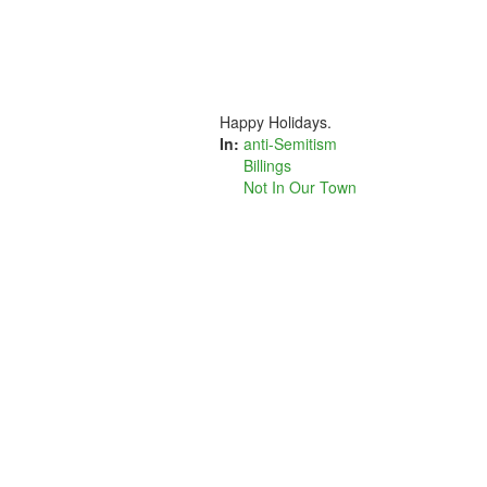
Happy Holidays.
In:
anti-Semitism
Billings
Not In Our Town