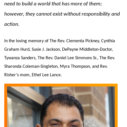
need to build a world that has more of them; 
however, they cannot exist without responsibility and 
action.  
In the loving memory of The Rev. Clementa Pickney, Cynthia 
Graham Hurd, Susie J. Jackson, DePayne Middleton-Doctor, 
Tywanza Sanders, The Rev. Daniel Lee Simmons Sr., The Rev. 
Sharonda Coleman-Singleton, Myra Thompson, and Rev. 
Risher’s mom, Ethel Lee Lance.