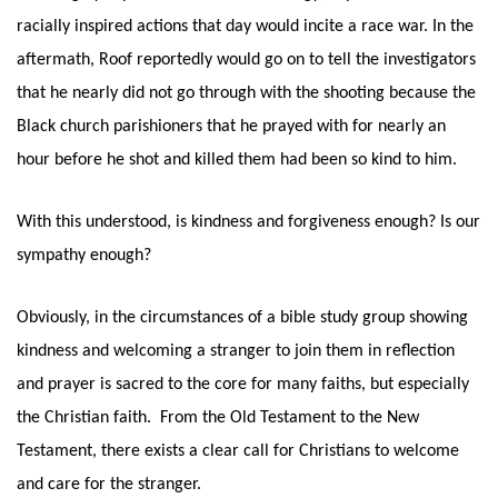
racially inspired actions that day would incite a race war. In the 
aftermath, Roof reportedly would go on to tell the investigators 
that he nearly did not go through with the shooting because the 
Black church parishioners that he prayed with for nearly an 
hour before he shot and killed them had been so kind to him. 
With this understood, is kindness and forgiveness enough? Is our 
sympathy enough? 
Obviously, in the circumstances of a bible study group showing 
kindness and welcoming a stranger to join them in reflection 
and prayer is sacred to the core for many faiths, but especially 
the Christian faith.  From the Old Testament to the New 
Testament, there exists a clear call for Christians to welcome 
and care for the stranger. 