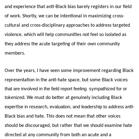
and experience that anti-Black bias barely registers in our field 
of work. Shortly, we can be intentional in maximizing cross-
cultural and cross-disciplinary approaches to address targeted 
violence, which will help communities not feel so isolated as 
they address the acute targeting of their own community 
members.
Over the years, I have seen some improvement regarding Black 
Black voices 
representation in the anti-hate space, but some 
that are involved in the field report feeling  sympathized for or 
tokenized. 
We must do better at genuinely including Black 
in research, evaluation, and leadership to
expertise 
 address anti-
Black bias and hate. This does not mean that other voices 
should be discouraged, but rather that we should examine hate 
directed at any community from both an acute and a 