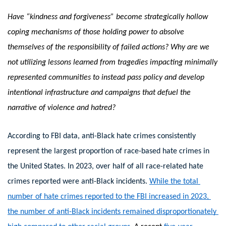
Have “kindness and forgiveness” become strategically hollow 
coping mechanisms of those holding power to absolve 
themselves of the responsibility of failed actions? Why are we 
not utilizing lessons learned from tragedies impacting minimally 
represented communities to instead pass policy and develop 
intentional infrastructure and campaigns that defuel the 
narrative of violence and hatred? 
According to FBI data, anti-Black hate crimes consistently 
represent the largest proportion of race-based hate crimes in 
the United States. In 2023, over half of all race-related hate 
crimes reported were anti-Black incidents.
While the total 
number of hate crimes reported to the FBI increased in 2023, 
the number of anti-Black incidents remained disproportionately 