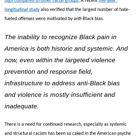
high compared to other racial groups.
A recent
five-year 
longitudinal study
 also verified that the largest number of hate-
fueled offenses were motivated by anti-Black bias. 
The inability to recognize Black pain in 
America is both historic and systemic. And 
now, even within the targeted violence 
prevention and response field, 
infrastructure to address anti-Black bias 
and violence is mostly insufficient and 
inadequate. 
There is a need for continued research, especially as systemic 
and structural racism has been so caked in the American psyche 