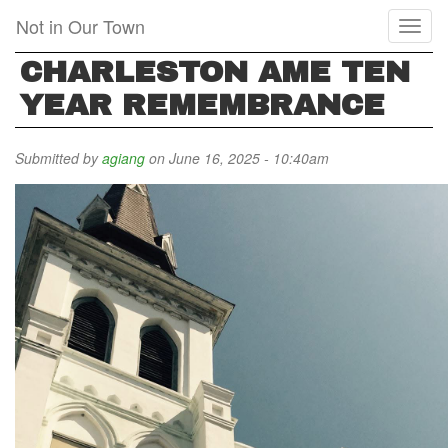
Skip
Not in Our Town
Toggl
to
naviga
main
CHARLESTON AME TEN
content
YEAR REMEMBRANCE
Submitted by
agiang
on June 16, 2025 - 10:40am