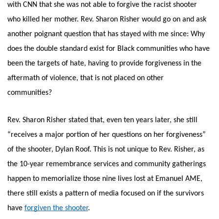
with CNN that she was not able to forgive the racist shooter 
who killed her mother. Rev. Sharon Risher would go on and ask 
another poignant question that has stayed with me since: Why 
does the double standard exist for Black communities who have 
been the targets of hate, having to provide forgiveness in the 
aftermath of violence, that is not placed on other 
communities? 
Rev. Sharon Risher stated that, even ten years later, she still 
“receives a major portion of her questions on her forgiveness” 
of the shooter, Dylan Roof. This is not unique to Rev. Risher, as 
the 10-year remembrance services and community gatherings 
happen to memorialize those nine lives lost at Emanuel AME, 
there still exists a pattern of media focused on if the survivors 
have
forgiven the shooter
. 