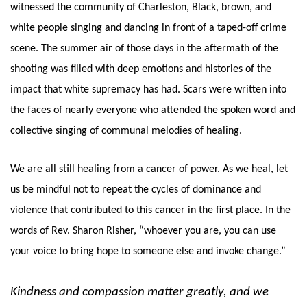
witnessed the community of Charleston, Black, brown, and 
white people singing and dancing in front of a taped-off crime 
scene. The summer air of those days in the aftermath of the 
shooting was filled with deep emotions and histories of the 
impact that white supremacy has had. Scars were written into 
the faces of nearly everyone who attended the spoken word and 
collective singing of communal melodies of healing. 
We are all still healing from a cancer of power. As we heal, let 
us be mindful not to repeat the cycles of dominance and 
violence that contributed to this cancer in the first place. In the 
words of Rev. Sharon Risher, “whoever you are, you can use 
your voice to bring hope to someone else and invoke change.” 
Kindness and compassion matter greatly, and we 