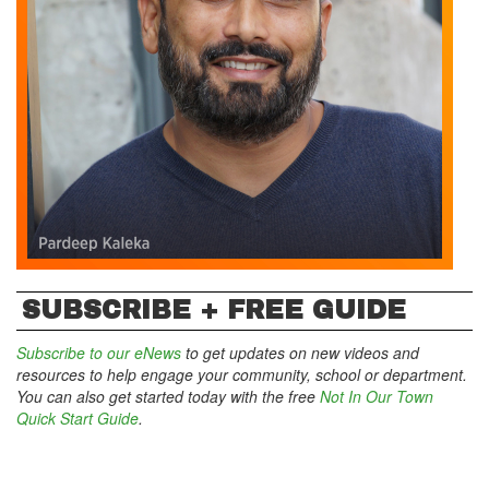
SUBSCRIBE + FREE GUIDE
Subscribe to our eNews
to get updates on new videos and
resources to help engage your community, school or department.
You can also get started today with the free
Not In Our Town
Quick Start Guide
.