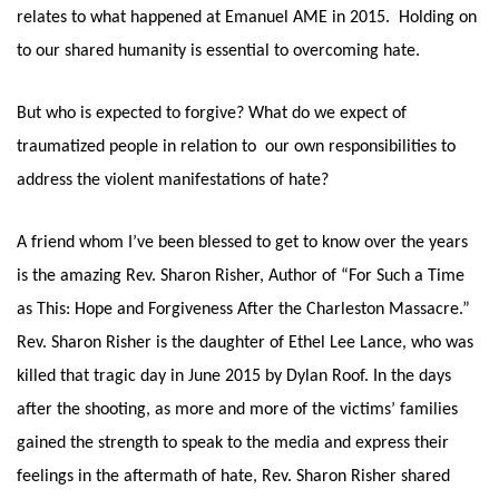
relates to what happened at Emanuel AME in 2015.  Holding on 
to our shared humanity is essential to overcoming hate. 
But who is expected to forgive? What do we expect of 
traumatized people in relation to  our own responsibilities to 
address the violent manifestations of hate?
A friend whom I’ve been blessed to get to know over the years 
is the amazing Rev. Sharon Risher, Author of “For Such a Time 
as This: Hope and Forgiveness After the Charleston Massacre.” 
Rev. Sharon Risher is the daughter of Ethel Lee Lance, who was 
killed that tragic day in June 2015 by Dylan Roof. In the days 
after the shooting, as more and more of the victims’ families 
gained the strength to speak to the media and express their 
feelings in the aftermath of hate, Rev. Sharon Risher shared 