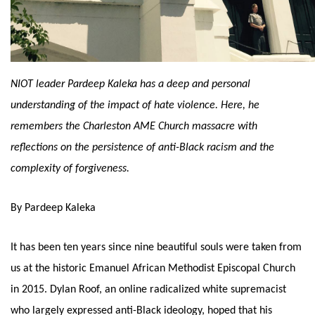
NIOT leader Pardeep Kaleka has a deep and personal 
understanding of the impact of hate violence. Here, he 
remembers the Charleston AME Church massacre with 
reflections on the persistence of anti-Black racism and the 
complexity of forgiveness. 
By Pardeep Kaleka
It has been ten years since nine beautiful souls were taken from 
us at the historic Emanuel African Methodist Episcopal Church 
in 2015. Dylan Roof, an online radicalized white supremacist 
who largely expressed anti-Black ideology, hoped that his 