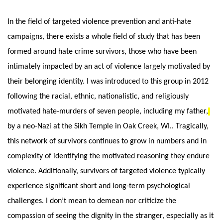
In the field of targeted violence prevention and anti-hate 
campaigns, there exists a whole field of study that has been 
formed around hate crime survivors, those who have been 
intimately impacted by an act of violence largely motivated by 
their belonging identity. I was introduced to this group in 2012 
following the racial, ethnic, nationalistic, and religiously 
motivated hate-murders of seven people, including my father,
by a neo-Nazi at the Sikh Temple in Oak Creek, WI.. Tragically, 
this network of survivors continues to grow in numbers and in 
complexity of identifying the motivated reasoning they endure 
violence. Additionally, survivors of targeted violence typically 
experience significant short and long-term psychological 
challenges. I don’t mean to demean nor criticize the 
compassion of seeing the dignity in the stranger, especially as it 