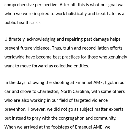
comprehensive perspective. After all, this is what our goal was 
when we were inspired to work holistically and treat hate as a 
public health crisis. 
Ultimately, acknowledging and repairing past damage helps 
prevent future violence. Thus, truth and reconciliation efforts 
worldwide have become best practices for those who genuinely 
want to move forward as collective entities. 
In the days following the shooting at Emanuel AME, I got in our 
car and drove to Charleston, North Carolina, with some others 
who are also working in our field of targeted violence 
prevention. However, we did not go as subject matter experts 
but instead to pray with the congregation and community. 
When we arrived at the footsteps of Emanuel AME, we 