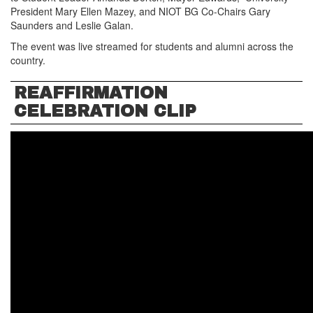
President Mary Ellen Mazey, and NIOT BG Co-Chairs Gary
Saunders and Leslie Galan.
The event was live streamed for students and alumni across the
country.
REAFFIRMATION
CELEBRATION CLIP