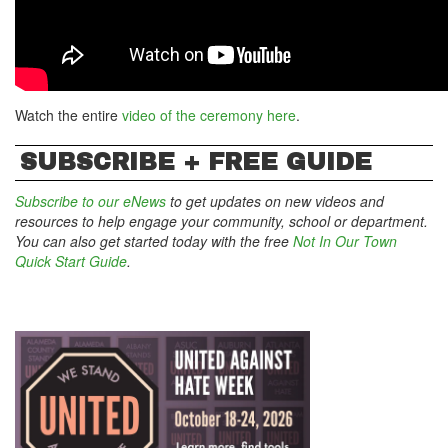
Watch the entire
video of the ceremony here
.
SUBSCRIBE + FREE GUIDE
Subscribe to our eNews
to get updates on new videos and
resources to help engage your community, school or department.
You can also get started today with the free
Not In Our Town
Quick Start Guide
.