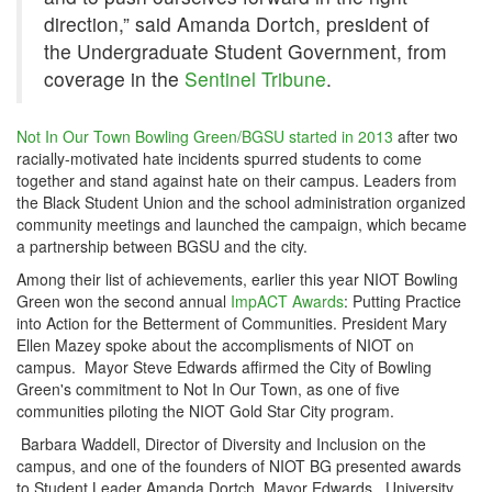
direction,” said Amanda Dortch, president of
the Undergraduate Student Government, from
coverage in the
Sentinel Tribune
.
Not In Our Town Bowling Green/BGSU started in 2013
after two
racially-motivated hate incidents spurred students to come
together and stand against hate on their campus. Leaders from
the Black Student Union and the school administration organized
community meetings and launched the campaign, which became
a partnership between BGSU and the city.
Among their list of achievements, earlier this year NIOT Bowling
Green won the second annual
ImpACT Awards
: Putting Practice
into Action for the Betterment of Communities. President Mary
Ellen Mazey spoke about the accomplisments of NIOT on
campus. Mayor Steve Edwards affirmed the City of Bowling
Green's commitment to Not In Our Town, as one of five
communities piloting the NIOT Gold Star City program.
Barbara Waddell, Director of Diversity and Inclusion on the
campus, and one of the founders of NIOT BG presented awards
to Student Leader Amanda Dortch, Mayor Edwards, University