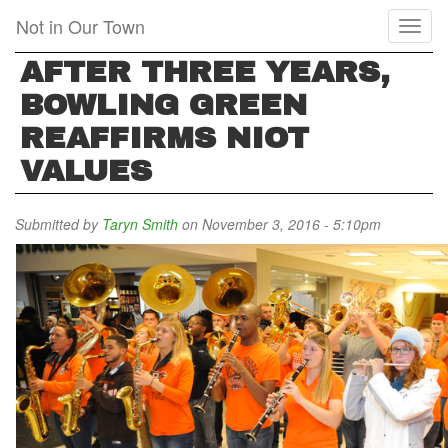
Skip
Not in Our Town
Toggl
to
naviga
main
AFTER THREE YEARS,
content
BOWLING GREEN
REAFFIRMS NIOT
VALUES
Submitted by
Taryn Smith
on November 3, 2016 - 5:10pm