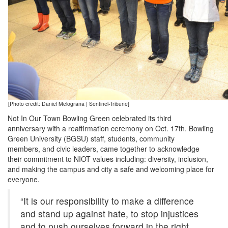
[Photo credit: Daniel Melograna | Sentinel-Tribune]
Not In Our Town Bowling Green celebrated its third
anniversary with a reaffirmation ceremony on Oct. 17th. Bowling
Green University (BGSU) staff, students, community
members, and civic leaders, came together to acknowledge
their commitment to NIOT values including: diversity, inclusion,
and making the campus and city a safe and welcoming place for
everyone.
“It is our responsibility to make a difference
and stand up against hate, to stop injustices
and to push ourselves forward in the right