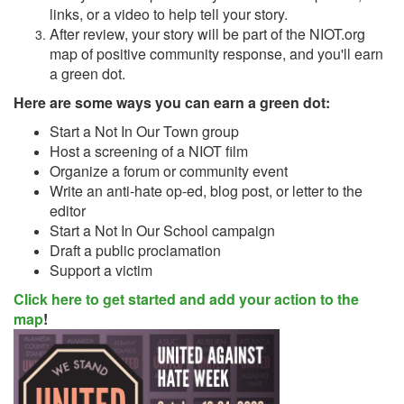
links, or a video to help tell your story.
After review, your story will be part of the NIOT.org
map of positive community response, and you'll earn
a green dot.
Here are some ways you can earn a green dot:
Start a Not In Our Town group
Host a screening of a NIOT film
Organize a forum or community event
Write an anti-hate op-ed, blog post, or letter to the
editor
Start a Not In Our School campaign
Draft a public proclamation
Support a victim
Click here to get started and add your action to the
map
!