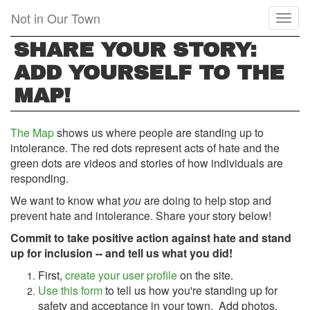
Skip
Not in Our Town
Toggl
to
naviga
main
SHARE YOUR STORY:
content
ADD YOURSELF TO THE
MAP!
The Map
shows us where people are standing up to
intolerance. The red dots represent acts of hate and the
green dots are videos and stories of how individuals are
responding.
We want to know what
you
are doing to help stop and
prevent hate and intolerance. Share your story below!
Commit to take positive action against hate and stand
up for inclusion -- and tell us what you did!
First,
create your user profile
on the site.
Use this form
to tell us how you're standing up for
safety and acceptance in your town.
Add photos,