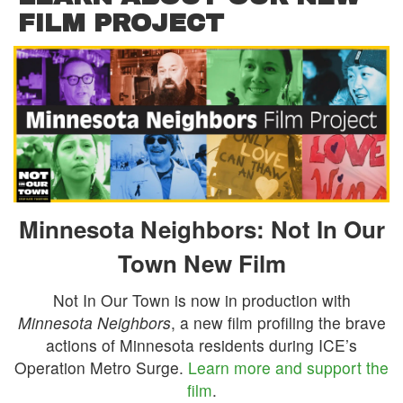
FILM PROJECT
Minnesota Neighbors: Not In Our
Town New Film
Not In Our Town is now in production with
Minnesota Neighbors
, a new film profiling the brave
actions of Minnesota residents during ICE’s
Operation Metro Surge.
Learn more and support the
film
.