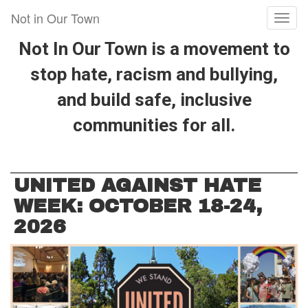
Skip
Not in Our Town
Toggl
to
naviga
main
Not In Our Town is a movement to
content
stop hate, racism and bullying,
and build safe, inclusive
communities for all.
UNITED AGAINST HATE
WEEK: OCTOBER 18-24,
2026