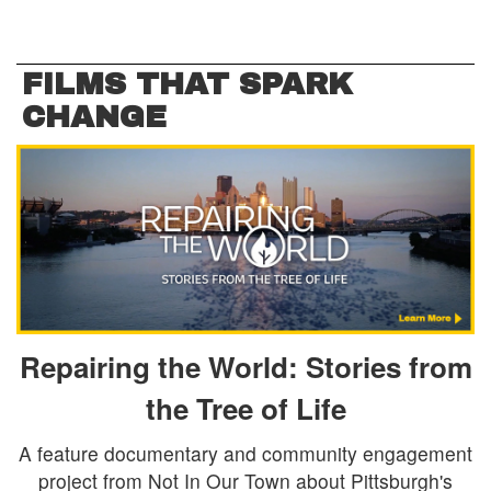
FILMS THAT SPARK
CHANGE
Repairing the World: Stories from
the Tree of Life
A feature documentary and community engagement
project from Not In Our Town about Pittsburgh's