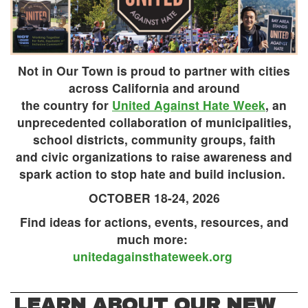
Not in Our Town is proud to partner with cities
across California and around
the country for
United Against Hate Week
, an
unprecedented collaboration of municipalities,
school districts, community groups, faith
and civic organizations to raise awareness and
spark action to stop hate and build inclusion.
OCTOBER 18-24, 2026
Find ideas for actions, events, resources, and
much more:
unitedagainsthateweek.org
LEARN ABOUT OUR NEW