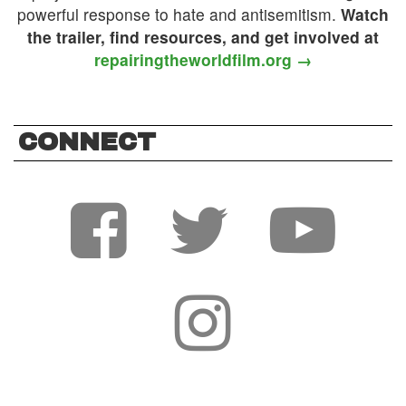
powerful response to hate and antisemitism.
Watch
the trailer, find resources, and get involved at
repairingtheworldfilm.org →
CONNECT