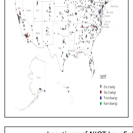
AM.PNG