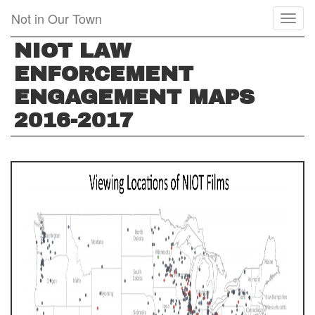
Skip
Not in Our Town
Toggl
to
naviga
main
NIOT LAW
content
ENFORCEMENT
ENGAGEMENT MAPS
2016-2017
SCREEN
SHOT
2017-
12-
21
AT
7.48.08