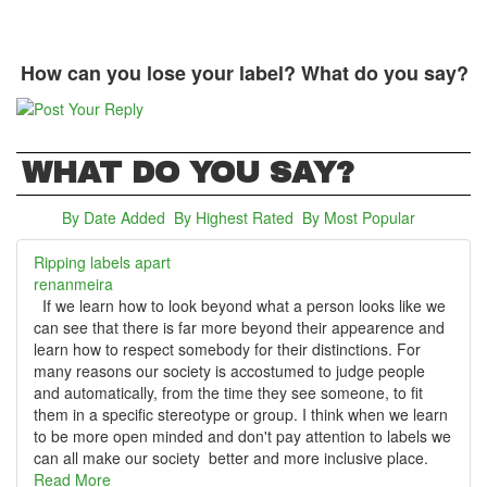
How can you lose your label? What do you say?
WHAT DO YOU SAY?
By Date Added
(active tab)
By Highest Rated
By Most Popular
Ripping labels apart
renanmeira
If we learn how to look beyond what a person looks like we
can see that there is far more beyond their appearence and
learn how to respect somebody for their distinctions. For
many reasons our society is accostumed to judge people
and automatically, from the time they see someone, to fit
them in a specific stereotype or group. I think when we learn
to be more open minded and don't pay attention to labels we
can all make our society better and more inclusive place.
Read More