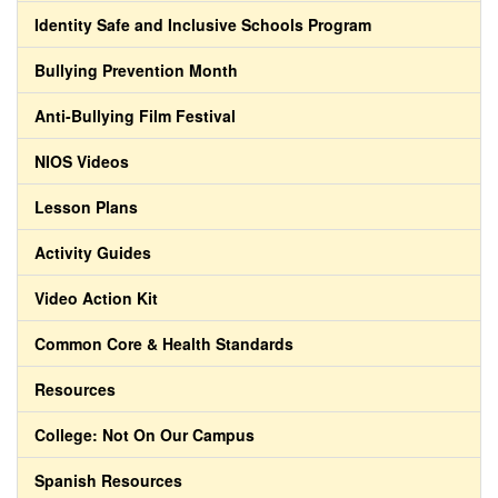
Identity Safe and Inclusive Schools Program
Bullying Prevention Month
Anti-Bullying Film Festival
NIOS Videos
Lesson Plans
Activity Guides
Video Action Kit
Common Core & Health Standards
Resources
College: Not On Our Campus
Spanish Resources