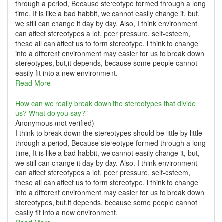
through a period, Because stereotype formed through a long
time, It is like a bad habbit, we cannot easily change it, but,
we still can change it day by day. Also, I think environment
can affect stereotypes a lot, peer pressure, self-esteem,
these all can affect us to form stereotype, i think to change
into a different environment may easier for us to break down
stereotypes, but,it depends, because some people cannot
easily fit into a new environment.
Read More
How can we really break down the stereotypes that divide
us? What do you say?"
Anonymous (not verified)
I think to break down the stereotypes should be little by little
through a period, Because stereotype formed through a long
time, It is like a bad habbit, we cannot easily change it, but,
we still can change it day by day. Also, I think environment
can affect stereotypes a lot, peer pressure, self-esteem,
these all can affect us to form stereotype, i think to change
into a different environment may easier for us to break down
stereotypes, but,it depends, because some people cannot
easily fit into a new environment.