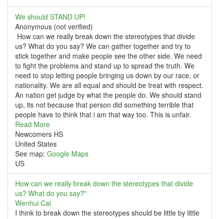
We should STAND UP!
Anonymous (not verified)
How can we really break down the stereotypes that divide
us? What do you say? We can gather together and try to
stick together and make people see the other side. We need
to fight the problems and stand up to spread the truth. We
need to stop letting people bringing us down by our race, or
nationality. We are all equal and should be treat with respect.
An nation get judge by what the people do. We should stand
up, its not because that person did something terrible that
people have to think that i am that way too. This is unfair.
Read More
Newcomers HS
United States
See map:
Google Maps
US
How can we really break down the stereotypes that divide
us? What do you say?"
Wenhui Cai
I think to break down the stereotypes should be little by little