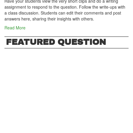
Have your students view the very short clips and do a writing
assignment to respond to the question. Follow the write-ups with
a class discussion. Students can edit their comments and post
answers here, sharing their insights with others.
Read More
FEATURED QUESTION