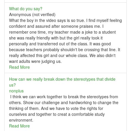
What do you say?
Anonymous (not verified)
What the boy in the video says is so true. I find myself feeling
confident and assured after someone praises me. I
remember one time, my teacher made a joke to a student
she was really friendly with but the girl really took it
personally and transferred out of the class. It was good
because teachers probably shouldn't be crossing that line. It
really affected this girl and our whole class. We also didn't
want adults were judging us.
Read More
How can we really break down the stereotypes that divide
us?
nonplus
I think we can work together to break the stereotypes from
others. Show our challenge and hardworking to change the
thinking of them. And we have to vote the rights for
ourselves and together to creat a comfortable study
environment.
Read More