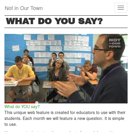
Skip
Not in Our Town
Toggl
to
naviga
main
WHAT DO YOU SAY?
content
What do YOU say?
This unique web feature is created for educators to use with their
students. Each month we will feature a new question. It is simple
to use.