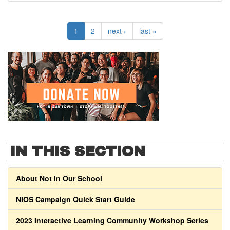
1
2
next ›
last »
IN THIS SECTION
About Not In Our School
NIOS Campaign Quick Start Guide
2023 Interactive Learning Community Workshop Series