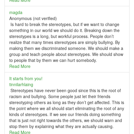
Read More
magda
Anonymous (not verified)
Is hard to break the stereotypes, but if we want to change
something in our world we should do it. Breaking down the
stereotypes is a long, but workful process. People don’t
realize that many times stereotypes are simply bullying. By
making them we discriminated someone. We should make a
group and teach people about stereotypes. We should show
to people that by them we can hurt somebody.
Read More
It starts from you!
tinnilarhlaing
Stereotypes have never been good since this is the root of
racism and bullying. Some people just let their friends
stereotyping others as long as they don’t get affected. This is
the point where we all should start eliminating the root of any
kinds of stereotypes. If we see our friends doing something
that is just not right towards the others, we should warn and
stop them by explaining what they are actually causing.
Read More