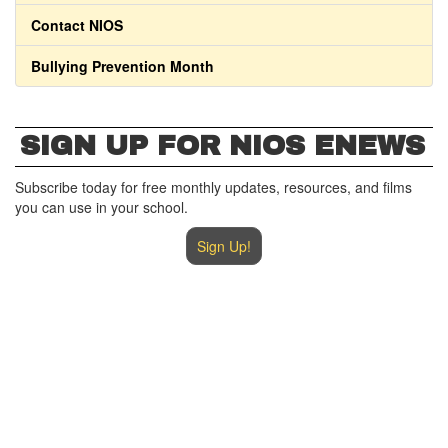
Contact NIOS
Bullying Prevention Month
SIGN UP FOR NIOS ENEWS
Subscribe today for free monthly updates, resources, and films
you can use in your school.
Sign Up!