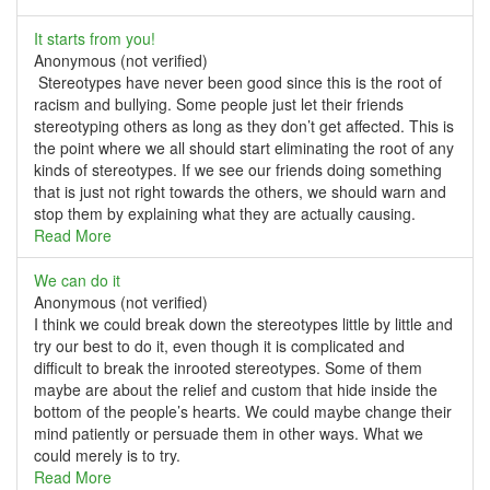
It starts from you!
Anonymous (not verified)
Stereotypes have never been good since this is the root of
racism and bullying. Some people just let their friends
stereotyping others as long as they don’t get affected. This is
the point where we all should start eliminating the root of any
kinds of stereotypes. If we see our friends doing something
that is just not right towards the others, we should warn and
stop them by explaining what they are actually causing.
Read More
We can do it
Anonymous (not verified)
I think we could break down the stereotypes little by little and
try our best to do it, even though it is complicated and
difficult to break the inrooted stereotypes. Some of them
maybe are about the relief and custom that hide inside the
bottom of the people’s hearts. We could maybe change their
mind patiently or persuade them in other ways. What we
could merely is to try.
Read More