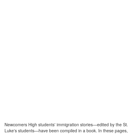
Newcomers High students' immigration stories—edited by the St.
Luke's students—have been compiled in a book. In these pages,