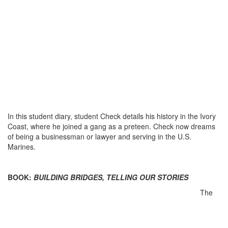
In this student diary, student Check details his history in the Ivory
Coast, where he joined a gang as a preteen. Check now dreams
of being a businessman or lawyer and serving in the U.S.
Marines.
BOOK:
BUILDING BRIDGES, TELLING OUR STORIES
The