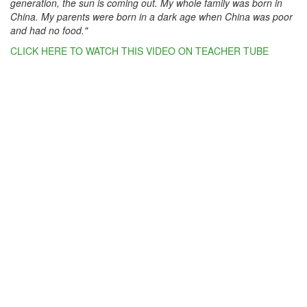
generation, the sun is coming out. My whole family was born in
China. My parents were born in a dark age when China was poor
and had no food."
CLICK HERE TO WATCH THIS VIDEO ON TEACHER TUBE