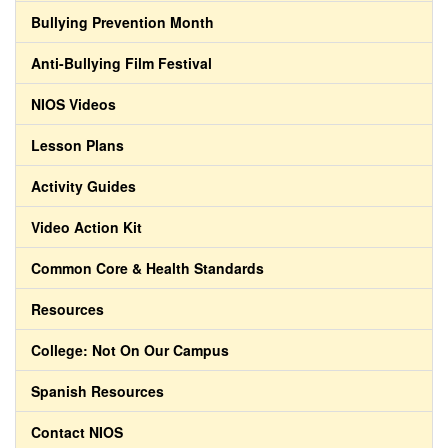
Bullying Prevention Month
Anti-Bullying Film Festival
NIOS Videos
Lesson Plans
Activity Guides
Video Action Kit
Common Core & Health Standards
Resources
College: Not On Our Campus
Spanish Resources
Contact NIOS