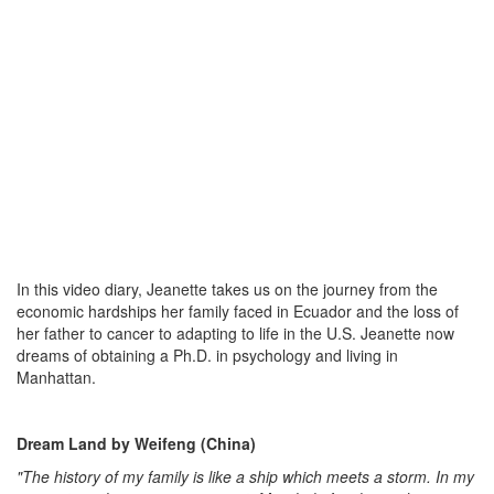
In this video diary, Jeanette takes us on the journey from the
economic hardships her family faced in Ecuador and the loss of
her father to cancer to adapting to life in the U.S. Jeanette now
dreams of obtaining a Ph.D. in psychology and living in
Manhattan.
Dream Land by Weifeng (China)
"The history of my family is like a ship which meets a storm. In my