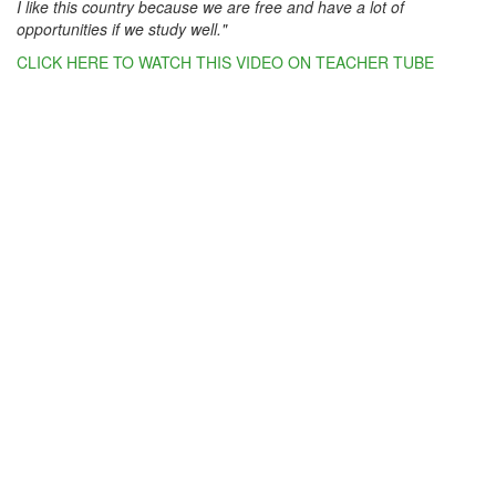
I like this country because we are free and have a lot of
opportunities if we study well."
CLICK HERE TO WATCH THIS VIDEO ON TEACHER TUBE