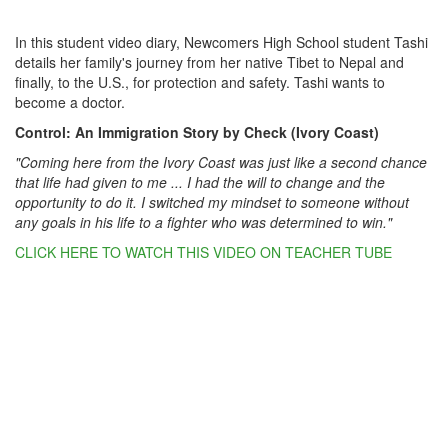
In this student video diary, Newcomers High School student Tashi
details her family's journey from her native Tibet to Nepal and
finally, to the U.S., for protection and safety. Tashi wants to
become a doctor.
Control: An Immigration Story by Check (Ivory Coast)
"Coming here from the Ivory Coast was just like a second chance
that life had given to me ... I had the will to change and the
opportunity to do it. I switched my mindset to someone without
any goals in his life to a fighter who was determined to win."
CLICK HERE TO WATCH THIS VIDEO ON TEACHER TUBE