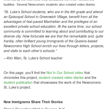
buddies. Several
Newcomers
students also created video diaries.
"
St. Luke's School students, who are in the 8th grade and attend
an Episcopal School in Greenwich
Village, benefit from all the
advantages of fast-paced Manhattan and the privileges of an
excellent private school education. At the same time, our school
community is committed to learning about and contributing to our
diverse city. How fortunate we are that the remarkable and, quite
frankly, often brilliant young immigrants of the Queens-based
Newcomers High School enrich our lives through letters, projects,
and visits to each other's schools."
—Kim Allen, St. Luke's School teacher
On this page, you'll find the
Not In Our School video
that
chronicles this project,
student-created video diaries
and the
student publication
that showcases the work of the Newcomers-
St. Luke's project.
New Immigrants Share Their Stories