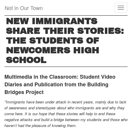
Skip
Not in Our Town
Toggl
to
naviga
main
NEW IMMIGRANTS
content
SHARE THEIR STORIES:
THE STUDENTS OF
NEWCOMERS HIGH
SCHOOL
Multimedia in the Classroom:
Student Video
Diaries and Publication from the Building
Bridges Project
"Immigrants have been under attack in recent years, mainly due to lack
of awareness and stereotypes about who immigrants are and why they
come here. It is our hope that these stories will help to end these
negative attacks and build a bridge between my students and those who
haven‘t had the pleasure of knowing them.