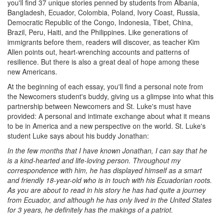
you'll find 37 unique stories penned by students from Albania,
Bangladesh, Ecuador, Colombia, Poland, Ivory Coast, Russia,
Democratic Republic of the Congo, Indonesia, Tibet, China,
Brazil, Peru, Haiti, and the Philippines. Like generations of
immigrants before them, readers will discover, as teacher Kim
Allen points out, heart-wrenching accounts and patterns of
resilience. But there is also a great deal of hope among these
new Americans.
At the beginning of each essay, you'll find a personal note from
the Newcomers student's buddy, giving us a glimpse into what this
partnership between Newcomers and St. Luke's must have
provided: A personal and intimate exchange about what it means
to be in America and a new perspective on the world. St. Luke's
student Luke says about his buddy Jonathan:
In the few months that I have known Jonathan, I can say that he
is a kind-hearted and life-loving person. Throughout my
correspondence with him, he has displayed himself as a smart
and friendly 18-year-old who is in touch with his Ecuadorian roots.
As you are about to read in his story he has had quite a journey
from Ecuador, and although he has only lived in the United States
for 3 years, he definitely has the makings of a patriot.