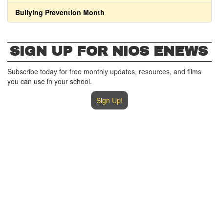
Bullying Prevention Month
SIGN UP FOR NIOS ENEWS
Subscribe today for free monthly updates, resources, and films
you can use in your school.
Sign Up!