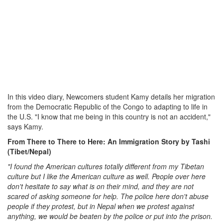
In this video diary, Newcomers student Kamy details her migration
from the Democratic Republic of the Congo to adapting to life in
the U.S. "I know that me being in this country is not an accident,"
says Kamy.
From There to There to Here: An Immigration Story by Tashi
(Tibet/Nepal)
"I found the American cultures totally different from my Tibetan
culture but I like the American culture as well. People over here
don't hesitate to say what is on their mind, and they are not
scared of asking someone for help. The police here don't abuse
people if they protest, but in Nepal when we protest against
anything, we would be beaten by the police or put into the prison.