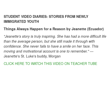
STUDENT VIDEO DIARIES: STORIES FROM NEWLY
IMMIGRATED YOUTH
Things Always Happen for a Reason by Jeanette (Ecuador)
"Jeanette's story is truly inspiring. She has had a more difficult life
than the average person, but she still made it through with
confidence. She never fails to have a smile on her face. This
moving and motivational account is one to remember."
—
Jeanette's St. Luke's buddy, Morgan
CLICK HERE TO WATCH THIS VIDEO ON TEACHER TUBE