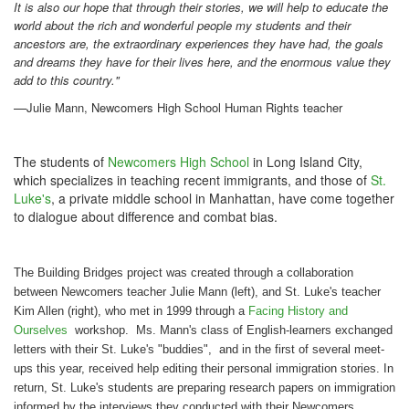
It is also our hope that through their stories, we will help to educate the
world about the rich and wonderful people my students and their
ancestors are, the extraordinary experiences they have had, the goals
and dreams they have for their lives here, and the enormous value they
add to this country."
—
Julie Mann, Newcomers High School Human Rights teacher
The students of
Newcomers High School
in Long Island City,
which specializes in teaching recent immigrants, and those of
St.
Luke's
, a private middle school in Manhattan, have come together
to dialogue about difference and combat bias.
The Building Bridges project was created through a collaboration
between
Newcomers
teacher Julie Mann (left), and St. Luke's teacher
Kim Allen (right), who met in 1999 through a
Facing History and
Ourselves
workshop. Ms. Mann's class of English-learners exchanged
letters with their St. Luke's "buddies", and in the first of several meet-
ups this year, received help editing their personal immigration stories. In
return, St. Luke's students are preparing research papers on immigration
informed by the interviews they conducted with their
Newcomers