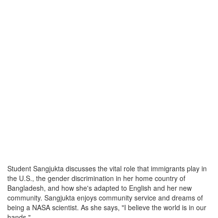
Student Sangjukta discusses the vital role that immigrants play in
the U.S., the gender discrimination in her home country of
Bangladesh, and how she's adapted to English and her new
community. Sangjukta enjoys community service and dreams of
being a NASA scientist. As she says, "I believe the world is in our
hands."