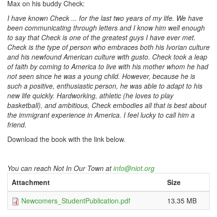
Max on his buddy Check:
I have known Check ... for the last two years of my life. We have
been communicating through letters and I know him well enough
to say that Check is one of the greatest guys I have ever met.
Check is the type of person who embraces both his Ivorian culture
and his newfound American culture with gusto. Check took a leap
of faith by coming to America to live with his mother whom he had
not seen since he was a young child. However, because he is
such a positive, enthusiastic person, he was able to adapt to his
new life quickly. Hardworking, athletic (he loves to play
basketball), and ambitious, Check embodies all that is best about
the immigrant experience in America. I feel lucky to call him a
friend.
Download the book with the link below.
You can reach Not In Our Town at
info@niot.org
Attachment
Size
Newcomers_StudentPublication.pdf
13.35 MB