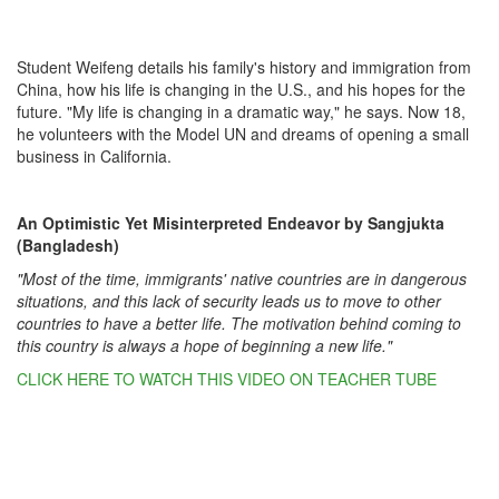
Student Weifeng details his family's history and immigration from
China, how his life is changing in the U.S., and his hopes for the
future. "My life is changing in a dramatic way," he says. Now 18,
he volunteers with the Model UN and dreams of opening a small
business in California.
An Optimistic Yet Misinterpreted Endeavor by Sangjukta
(Bangladesh)
"Most of the time, immigrants' native countries are in dangerous
situations, and this lack of security leads us to move to other
countries to have a better life. The motivation behind coming to
this country is always a hope of beginning a new life."
CLICK HERE TO WATCH THIS VIDEO ON TEACHER TUBE