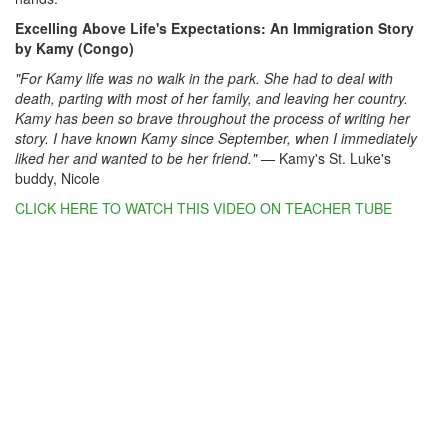
Excelling Above Life's Expectations: An Immigration Story
by Kamy (Congo)
"For Kamy life was no walk in the park. She had to deal with
death, parting with most of her family, and leaving her country.
Kamy has been so brave throughout the process of writing her
story. I have known Kamy since September, when I immediately
liked her and wanted to be her friend."
— Kamy's St. Luke's
buddy, Nicole
CLICK HERE TO WATCH THIS VIDEO ON TEACHER TUBE