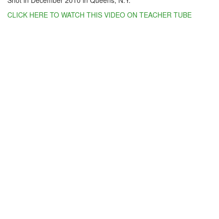
Shot in December 2010 in Queens, N.Y.
CLICK HERE TO WATCH THIS VIDEO ON TEACHER TUBE