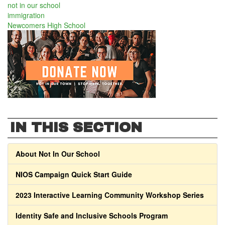
not in our school
immigration
Newcomers High School
IN THIS SECTION
About Not In Our School
NIOS Campaign Quick Start Guide
2023 Interactive Learning Community Workshop Series
Identity Safe and Inclusive Schools Program