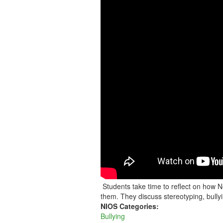
MAST
STUDENTS
SHARE
THEIR
THOUGHTS
ON
BULLYING
Students take time to reflect on how 
them. They discuss stereotyping, bully
NIOS Categories:
Bullying