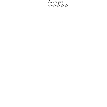
Average: