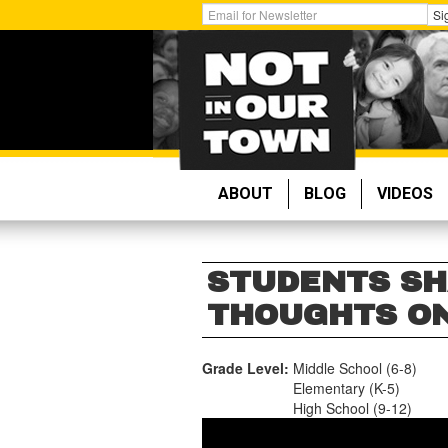
Skip
Get
Si
to
Email
main
Updates:
content
ABOUT
BLOG
VIDEOS
STUDENTS SH
THOUGHTS ON
Grade Level:
Middle School (6-8)
Elementary (K-5)
High School (9-12)
NSLC