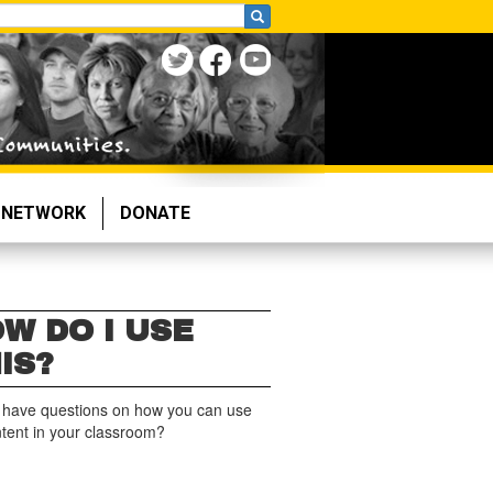
NETWORK
DONATE
W DO I USE
IS?
 have questions on how you can use
ntent in your classroom?