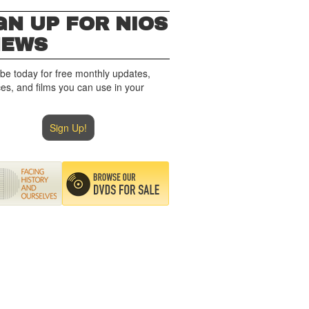
GN UP FOR NIOS
NEWS
be today for free monthly updates,
es, and films you can use in your
Sign Up!