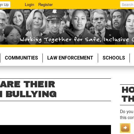
Login
Register
gn Up
Search
COMMUNITIES
LAW ENFORCEMENT
SCHOOLS
ARE THEIR
HO
 BULLYING
TH
Do you
this co