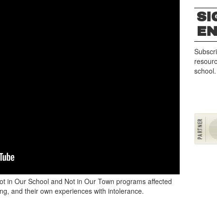
SI
E
Subscri
resourc
school.
Not in Our School and Not in Our Town programs affected
ing, and their own experiences with intolerance.