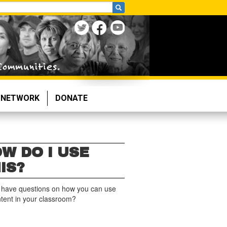
NETWORK
DONATE
W DO I USE
IS?
 have questions on how you can use
ntent in your classroom?