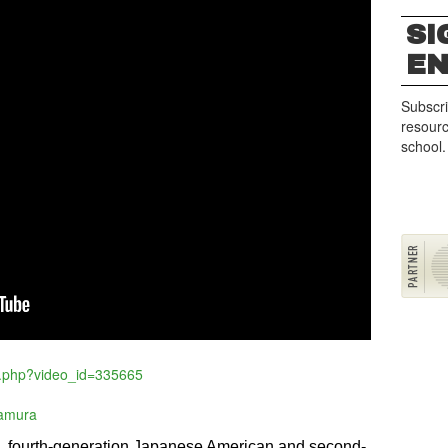
SI
E
Subscri
resourc
school.
o.php?video_id=335665
kamura
d, fourth-generation Japanese American and second-