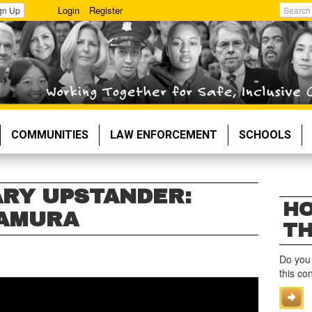
Login
Register
gn Up
Search
COMMUNITIES
LAW ENFORCEMENT
SCHOOLS
RY UPSTANDER:
HO
KAMURA
TH
Do you
this co