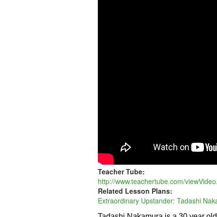
-
EXPRESS
Teacher Tube:
http://www.teachertube.com/viewVide
Related Lesson Plans:
Extraordinary Upstander: Tadashi Na
Tadashi Nakamura is a 30 year ol