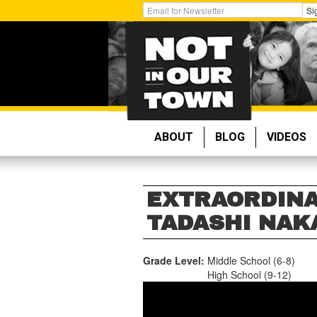
Skip
Get
Si
to
Email
main
Updates:
content
ABOUT
BLOG
VIDEOS
EXTRAORDINA
TADASHI NA
Grade Level:
Middle School (6-8)
High School (9-12)
TADASHI
NAKAMURA