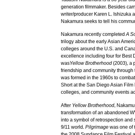
generation filmmaker. Besides carry
writer/producer Karen L. Ishizuka a
Nakamura seeks to tell his communi
Nakamura recently completed
A So
trilogy about the early Asian Amer
colleges around the U.S. and Canad
excellence including four for Best D
was
Yellow Brotherhood
(2003), a 
friendship and community through 
was formed in the 1960s to comba
Short at the San Diego Asian Film F
colleges, and community events ac
After
Yellow Brotherhood
, Nakamu
transformation of an abandoned W
into a symbol of retrospection and so
9/11 world.
Pilgrimage
was one of t
the 2008 Sundance Film Festival a