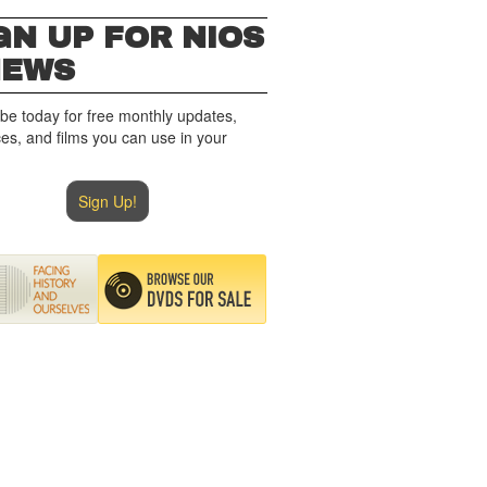
GN UP FOR NIOS
NEWS
be today for free monthly updates,
es, and films you can use in your
Sign Up!