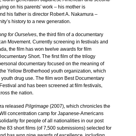
ing on his parents’ work – his mother is
nd his father is director Robert A. Nakamura –
ty’s history to a new generation.
ng for Ourselves
, the third film of a documentary
ican Movement. Currently screening in festivals and
a, the film has won twelve awards for film
ocumentary Short. The first film of the trilogy
personal documentary focused on the meaning of
the Yellow Brotherhood youth organization, which
t youth drug use. The film won Best Documentary
estival and has been screened at film festivals,
ross the nation.
ra released
Pilgrimage
(2007), which chronicles the
WII concentration camp for Japanese-Americans
lidarity for people of all nationalities in our post
he 83 short films (of 7,500 submissions) selected for
nd has won nine awards of excellence, including