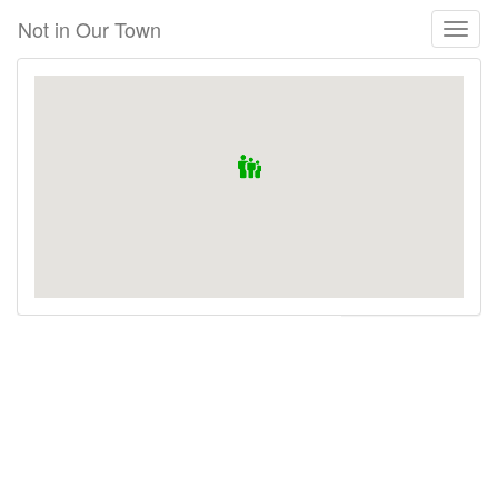
Skip
Not in Our Town
Toggl
to
naviga
main
content