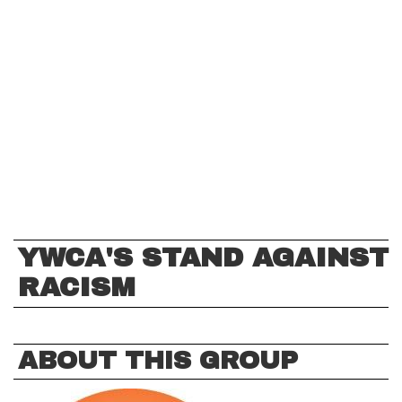
YWCA'S STAND AGAINST
RACISM
ABOUT THIS GROUP