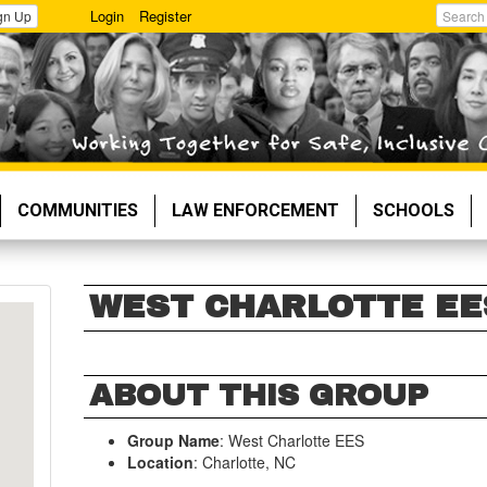
Login
Register
gn Up
Search
COMMUNITIES
LAW ENFORCEMENT
SCHOOLS
WEST CHARLOTTE EE
ABOUT THIS GROUP
Group Name
: West Charlotte EES
Location
: Charlotte, NC