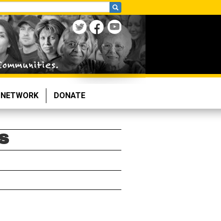
NETWORK
DONATE
S