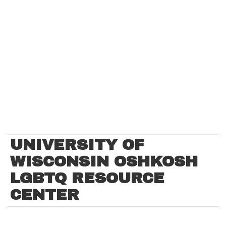
UNIVERSITY OF
WISCONSIN OSHKOSH
LGBTQ RESOURCE
CENTER