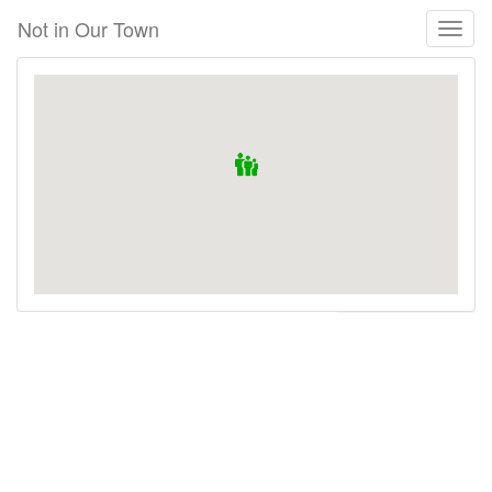
Skip
Not in Our Town
Toggl
to
naviga
main
content