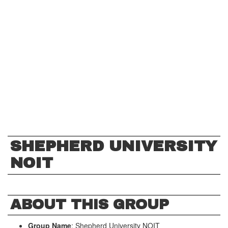
SHEPHERD UNIVERSITY
NOIT
ABOUT THIS GROUP
Group Name
: Shepherd University NOIT