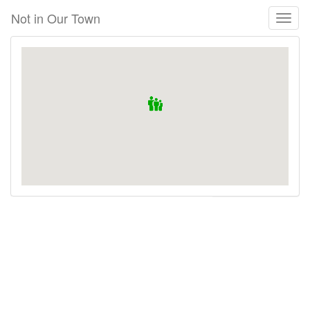
Skip
Not in Our Town
Toggl
to
naviga
main
content