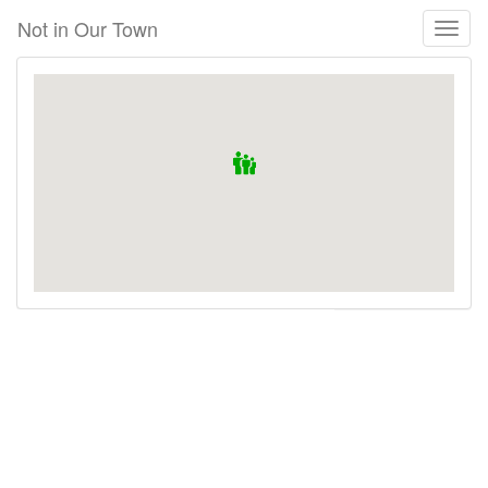
Skip
Not in Our Town
Toggl
to
naviga
main
content