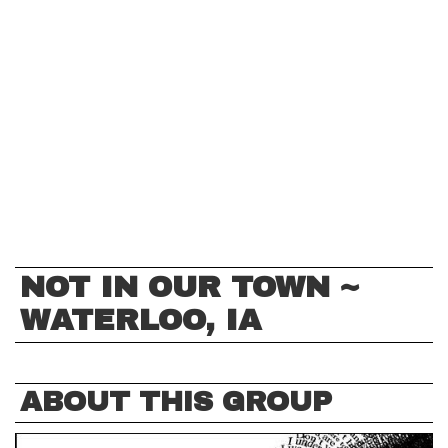
NOT IN OUR TOWN ~
WATERLOO, IA
ABOUT THIS GROUP