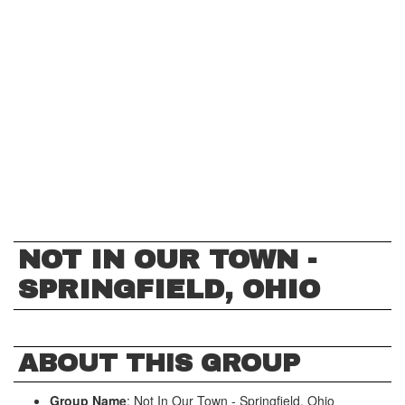
NOT IN OUR TOWN -
SPRINGFIELD, OHIO
ABOUT THIS GROUP
Group Name
: Not In Our Town - Springfield, Ohio