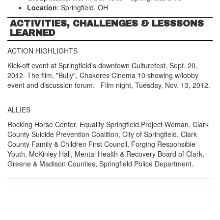
Location
: Springfield, OH
ACTIVITIES, CHALLENGES & LESSSONS
LEARNED
ACTION HIGHLIGHTS
Kick-off event at Springfield's downtown Culturefest, Sept. 20,
2012. The film, "Bully", Chakeres Cinema 10 showing w/lobby
event and discussion forum. Film night, Tuesday, Nov. 13, 2012.
ALLIES
Rocking Horse Center, Equality Springfield,Project Woman, Clark
County Suicide Prevention Coalition, City of Springfield, Clark
County Family & Children First Council, Forging Responsible
Youth, McKinley Hall, Mental Health & Recovery Board of Clark,
Greene & Madison Counties, Springfield Police Department.