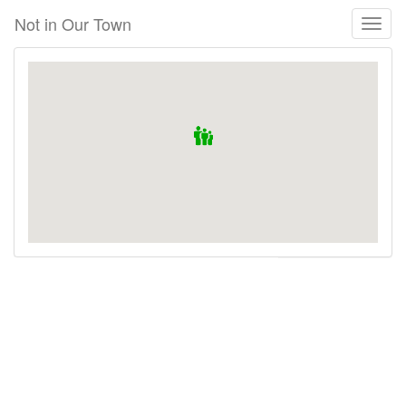
Skip
Not in Our Town
Toggl
to
naviga
main
content