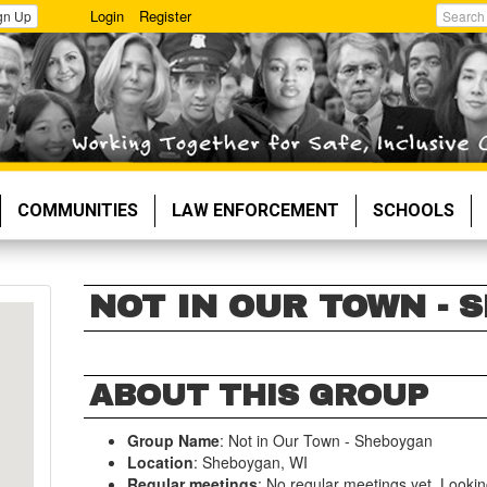
Login
Register
gn Up
Search
COMMUNITIES
LAW ENFORCEMENT
SCHOOLS
NOT IN OUR TOWN - 
ABOUT THIS GROUP
Group Name
: Not in Our Town - Sheboygan
Location
: Sheboygan, WI
Regular meetings
: No regular meetings yet. Looki