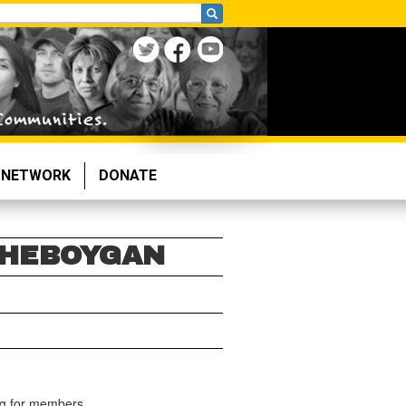
NETWORK
DONATE
SHEBOYGAN
ng for members.