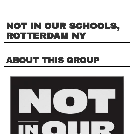
NOT IN OUR SCHOOLS,
ROTTERDAM NY
ABOUT THIS GROUP