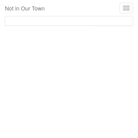
Skip
Not in Our Town
Toggl
to
naviga
main
content