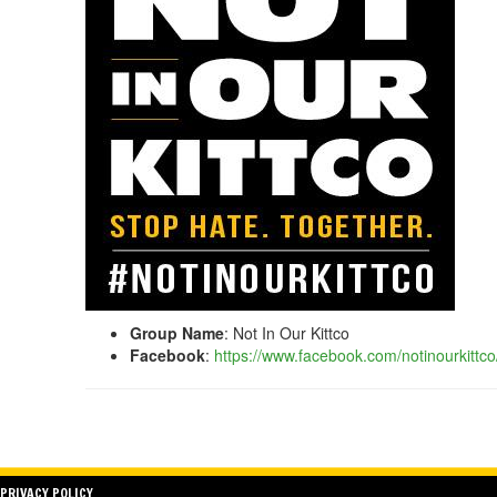
Group Name
: Not In Our Kittco
Facebook
:
https://www.facebook.com/notinourkittco
PRIVACY POLICY