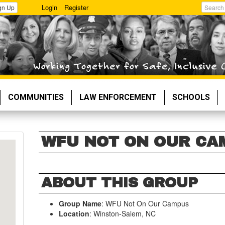
Login
Register
gn Up
Search
COMMUNITIES
LAW ENFORCEMENT
SCHOOLS
WFU NOT ON OUR CA
ABOUT THIS GROUP
Group Name
: WFU Not On Our Campus
Location
: Winston-Salem, NC