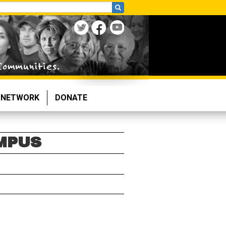
NETWORK
DONATE
MPUS