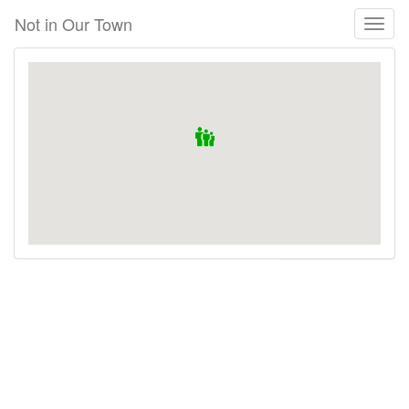
Skip
Not in Our Town
Toggl
to
naviga
main
content