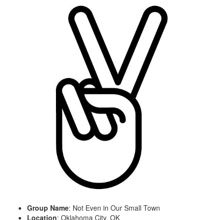
Group Name
: Not Even in Our Small Town
Location
: Oklahoma City, OK