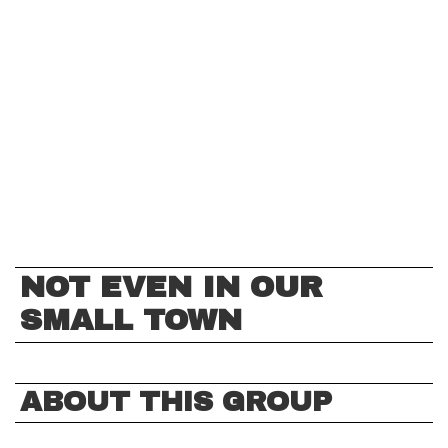
NOT EVEN IN OUR
SMALL TOWN
ABOUT THIS GROUP