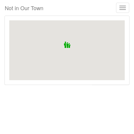
Skip
Not in Our Town
Toggl
to
naviga
main
content