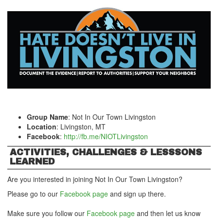
Group Name
: Not In Our Town Livingston
Location
: Livingston, MT
Facebook
:
http://fb.me/NIOTLivingston
ACTIVITIES, CHALLENGES & LESSSONS
LEARNED
Are you interested in joining Not In Our Town Livingston?
Please go to our
Facebook page
and sign up there.
Make sure you follow our
Facebook page
and then let us know