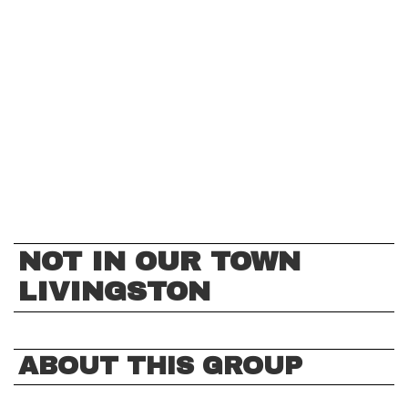
NOT IN OUR TOWN
LIVINGSTON
ABOUT THIS GROUP