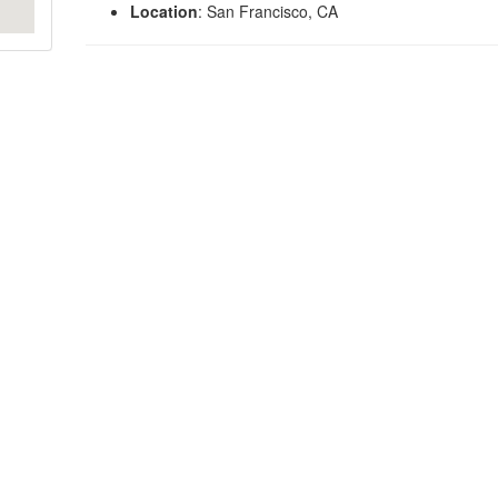
Location
: San Francisco, CA