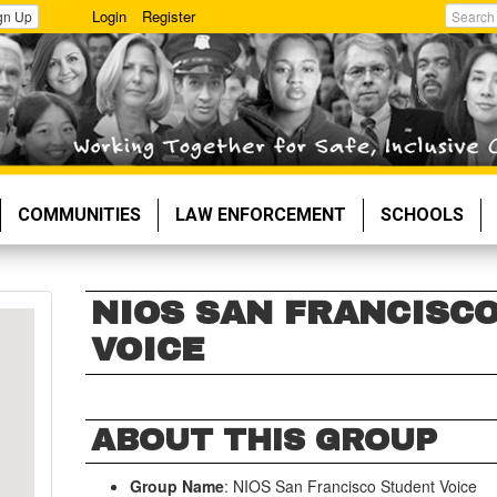
Login
Register
gn Up
Search
COMMUNITIES
LAW ENFORCEMENT
SCHOOLS
NIOS SAN FRANCISC
VOICE
ABOUT THIS GROUP
Group Name
: NIOS San Francisco Student Voice