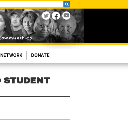
NETWORK
DONATE
O STUDENT