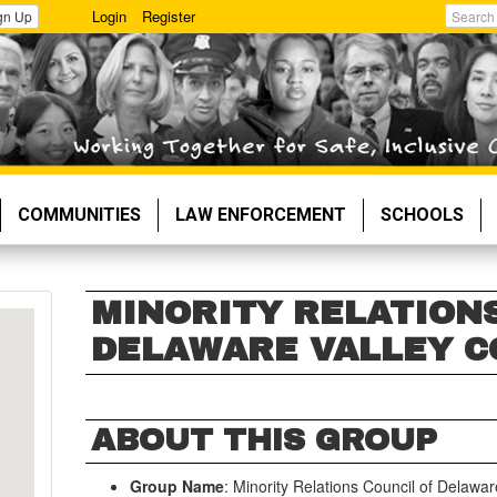
Login
Register
gn Up
Search
COMMUNITIES
LAW ENFORCEMENT
SCHOOLS
MINORITY RELATION
DELAWARE VALLEY C
ABOUT THIS GROUP
Group Name
: Minority Relations Council of Delawar