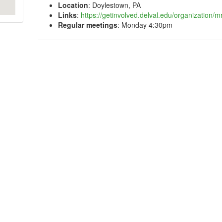
Location
: Doylestown, PA
Links
:
https://getinvolved.delval.edu/organization/m
Regular meetings
: Monday 4:30pm