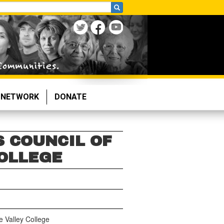
NETWORK
DONATE
S COUNCIL OF
OLLEGE
e Valley College