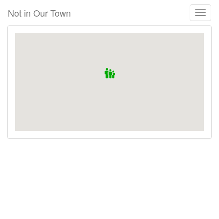
Skip
Not in Our Town
Toggl
to
naviga
main
content