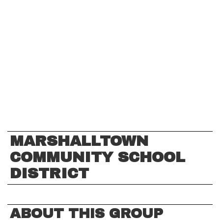
MARSHALLTOWN
COMMUNITY SCHOOL
DISTRICT
ABOUT THIS GROUP