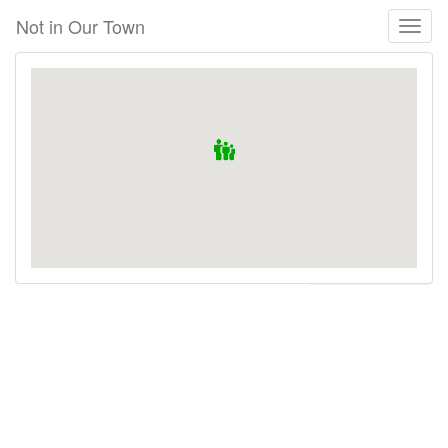
Skip
Not in Our Town
Toggl
to
naviga
main
content