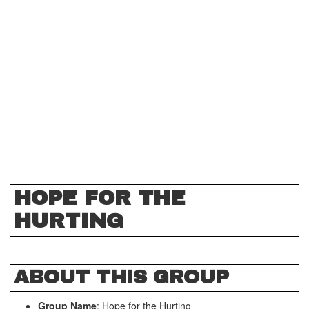
HOPE FOR THE
HURTING
ABOUT THIS GROUP
Group Name
: Hope for the Hurting