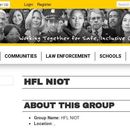
Login
Register
gn Up
Search
COMMUNITIES
LAW ENFORCEMENT
SCHOOLS
HFL NIOT
ABOUT THIS GROUP
Group Name
: HFL NIOT
Location
: ,