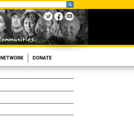
NETWORK
DONATE