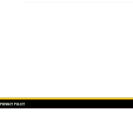
PRIVACY POLICY