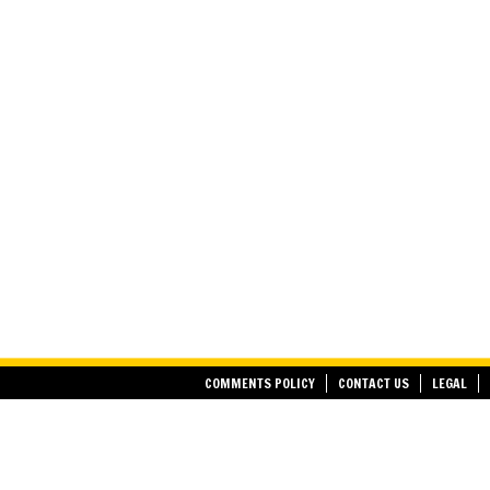
COMMENTS POLICY
CONTACT US
LEGAL