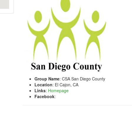
Group Name
: CSA San Diego County
Location
: El Cajon, CA
Links
:
Homepage
Facebook
: