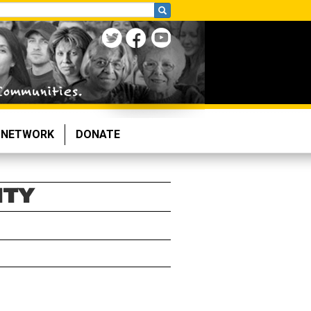
NETWORK
DONATE
NTY