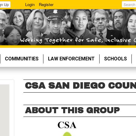
Login
Register
gn Up
Search
COMMUNITIES
LAW ENFORCEMENT
SCHOOLS
CSA SAN DIEGO COU
ABOUT THIS GROUP